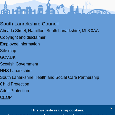
South Lanarkshire Council
Almada Street,
Hamilton,
South Lanarkshire,
ML3 0AA
Copyright and disclaimer
Employee information
Site map
GOV.UK
Scottish Government
NHS Lanarkshire
South Lanarkshire Health and Social Care Partnership
Child Protection
Adult Protection
CEOP
x
This website is using cookies.