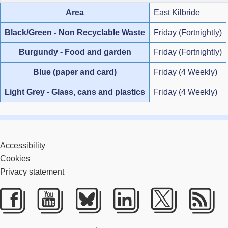
Area
East Kilbride
Black/Green - Non Recyclable Waste
Friday (Fortnightly)
Burgundy - Food and garden
Friday (Fortnightly)
Blue (paper and card)
Friday (4 Weekly)
Light Grey - Glass, cans and plastics
Friday (4 Weekly)
Accessibility
Cookies
Privacy statement
Facebook
Youtube
Bluesky
LinkedIn
Twitter
RS