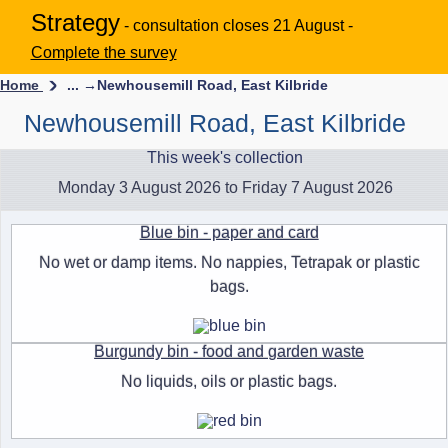
Strategy
- consultation closes 21 August -
Complete the survey
Home
... →
Newhousemill Road, East Kilbride
Newhousemill Road, East Kilbride
This week's collection
Monday 3 August 2026 to Friday 7 August 2026
Blue bin - paper and card
No wet or damp items. No nappies, Tetrapak or plastic
bags.
Burgundy bin - food and garden waste
No liquids, oils or plastic bags.