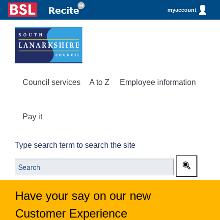
myaccount
Council services
A to Z
Employee information
Pay it
Type search term to search the site
Have your say on our new
Customer Experience