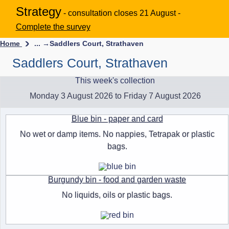
Strategy
- consultation closes 21 August -
Complete the survey
Home
... →
Saddlers Court, Strathaven
Saddlers Court, Strathaven
This week's collection
Monday 3 August 2026 to Friday 7 August 2026
Blue bin - paper and card
No wet or damp items. No nappies, Tetrapak or plastic
bags.
Burgundy bin - food and garden waste
No liquids, oils or plastic bags.