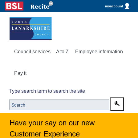
myaccount
Council services
A to Z
Employee information
Pay it
Type search term to search the site
Have your say on our new
Customer Experience