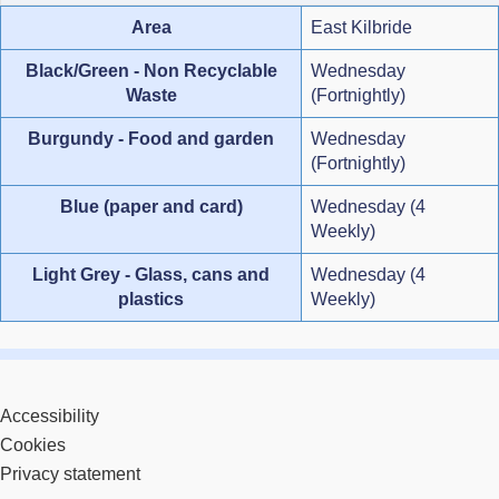
Area
East Kilbride
Black/Green - Non Recyclable
Wednesday
Waste
(Fortnightly)
Burgundy - Food and garden
Wednesday
(Fortnightly)
Blue (paper and card)
Wednesday (4
Weekly)
Light Grey - Glass, cans and
Wednesday (4
plastics
Weekly)
Accessibility
Cookies
Privacy statement