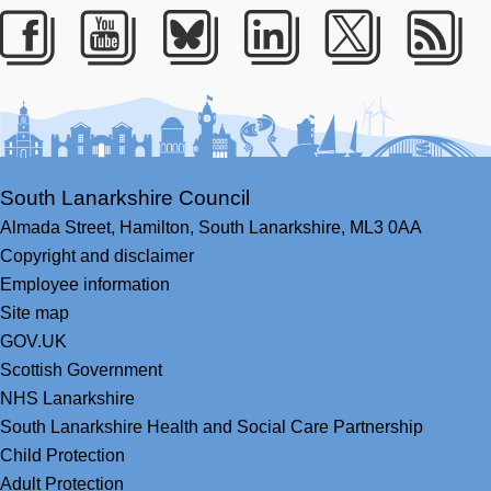
Facebook
Youtube
Bluesky
LinkedIn
Twitter
RS
South Lanarkshire Council
Almada Street,
Hamilton,
South Lanarkshire,
ML3 0AA
Copyright and disclaimer
Employee information
Site map
GOV.UK
Scottish Government
NHS Lanarkshire
South Lanarkshire Health and Social Care Partnership
Child Protection
Adult Protection