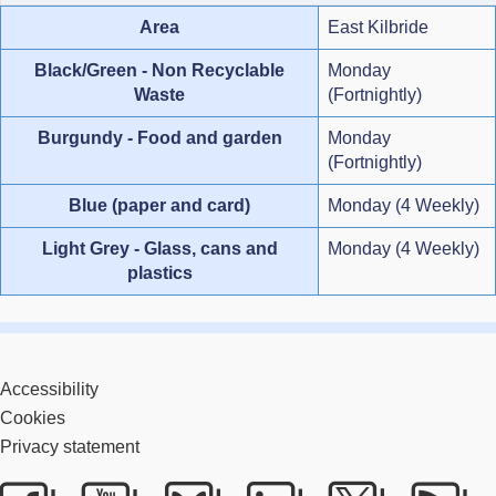
Area
East Kilbride
Black/Green - Non Recyclable
Monday
Waste
(Fortnightly)
Burgundy - Food and garden
Monday
(Fortnightly)
Blue (paper and card)
Monday (4 Weekly)
Light Grey - Glass, cans and
Monday (4 Weekly)
plastics
Accessibility
Cookies
Privacy statement