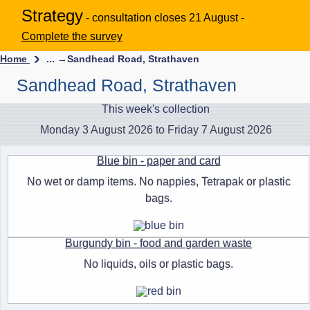
Strategy
- consultation closes 21 August -
Complete the survey
Home
... →
Sandhead Road, Strathaven
Sandhead Road, Strathaven
This week's collection
Monday 3 August 2026 to Friday 7 August 2026
Blue bin - paper and card
No wet or damp items. No nappies, Tetrapak or plastic
bags.
Burgundy bin - food and garden waste
No liquids, oils or plastic bags.