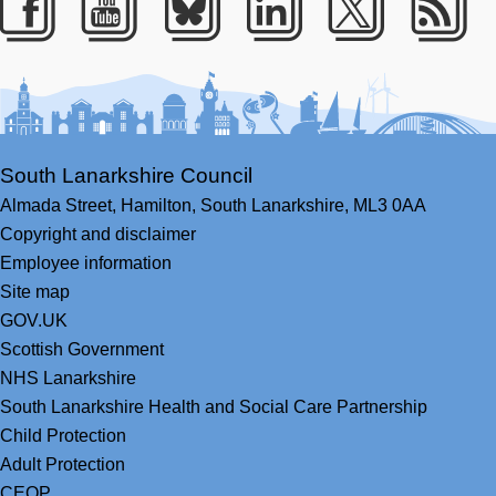
Facebook
Youtube
Bluesky
LinkedIn
Twitter
RS
South Lanarkshire Council
Almada Street,
Hamilton,
South Lanarkshire,
ML3 0AA
Copyright and disclaimer
Employee information
Site map
GOV.UK
Scottish Government
NHS Lanarkshire
South Lanarkshire Health and Social Care Partnership
Child Protection
Adult Protection
CEOP