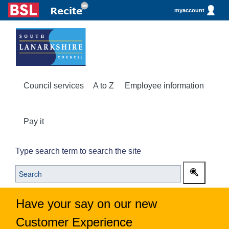
myaccount
Council services
A to Z
Employee information
Pay it
Type search term to search the site
Have your say on our new
Customer Experience