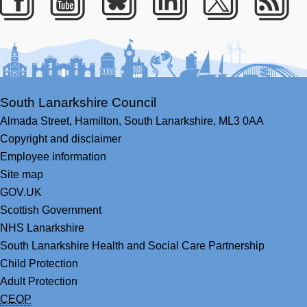
Facebook
Youtube
Bluesky
LinkedIn
Twitter
RS
South Lanarkshire Council
Almada Street,
Hamilton,
South Lanarkshire,
ML3 0AA
Copyright and disclaimer
Employee information
Site map
GOV.UK
Scottish Government
NHS Lanarkshire
South Lanarkshire Health and Social Care Partnership
Child Protection
Adult Protection
CEOP