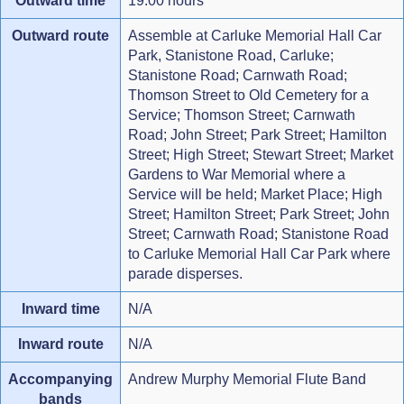
Outward time
19:00 hours
Outward route
Assemble at Carluke Memorial Hall Car
Park, Stanistone Road, Carluke;
Stanistone Road; Carnwath Road;
Thomson Street to Old Cemetery for a
Service; Thomson Street; Carnwath
Road; John Street; Park Street; Hamilton
Street; High Street; Stewart Street; Market
Gardens to War Memorial where a
Service will be held; Market Place; High
Street; Hamilton Street; Park Street; John
Street; Carnwath Road; Stanistone Road
to Carluke Memorial Hall Car Park where
parade disperses.
Inward time
N/A
Inward route
N/A
Accompanying
Andrew Murphy Memorial Flute Band
bands