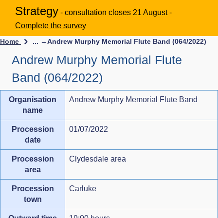
Strategy
- consultation closes 21 August -
Complete the survey
Home
... →
Andrew Murphy Memorial Flute Band (064/2022)
Andrew Murphy Memorial Flute
Band (064/2022)
Organisation
Andrew Murphy Memorial Flute Band
name
Procession
01/07/2022
date
Procession
Clydesdale area
area
Procession
Carluke
town