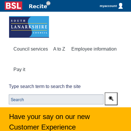
myaccount
Council services
A to Z
Employee information
Pay it
Type search term to search the site
Have your say on our new
Customer Experience