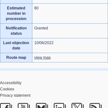
Estimated
80
number in
procession
Notification
Granted
status
Last objection
10/06/2022
date
Route map
view map
Accessibility
Cookies
Privacy statement