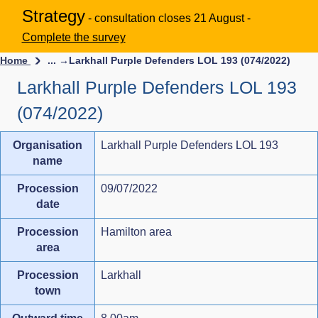
Strategy
- consultation closes 21 August -
Complete the survey
Home
... →
Larkhall Purple Defenders LOL 193 (074/2022)
Larkhall Purple Defenders LOL 193
(074/2022)
Organisation
Larkhall Purple Defenders LOL 193
name
Procession
09/07/2022
date
Procession
Hamilton area
area
Procession
Larkhall
town