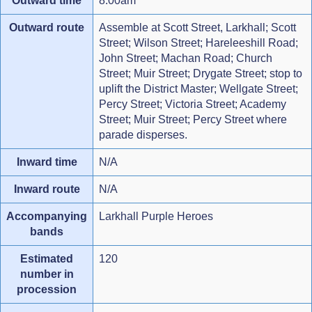
Outward time
8.00am
Outward route
Assemble at Scott Street, Larkhall; Scott
Street; Wilson Street; Hareleeshill Road;
John Street; Machan Road; Church
Street; Muir Street; Drygate Street; stop to
uplift the District Master; Wellgate Street;
Percy Street; Victoria Street; Academy
Street; Muir Street; Percy Street where
parade disperses.
Inward time
N/A
Inward route
N/A
Accompanying
Larkhall Purple Heroes
bands
Estimated
120
number in
procession