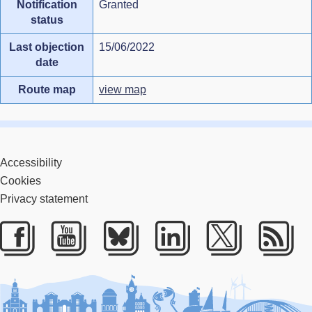
Notification
Granted
status
Last objection
15/06/2022
date
Route map
view map
Accessibility
Cookies
Privacy statement
Facebook
Youtube
Bluesky
LinkedIn
Twitter
RS