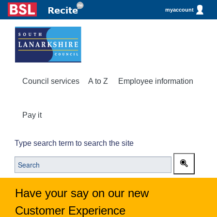
myaccount
Council services
A to Z
Employee information
Pay it
Type search term to search the site
Have your say on our new
Customer Experience