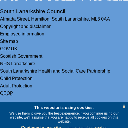
South Lanarkshire Council
Almada Street,
Hamilton,
South Lanarkshire,
ML3 0AA
Copyright and disclaimer
Employee information
Site map
GOV.UK
Scottish Government
NHS Lanarkshire
South Lanarkshire Health and Social Care Partnership
Child Protection
Adult Protection
CEOP
x
This website is using cookies.
We use them to give you the best experience. If you continue using our
website, we'll assume that you are happy to receive all cookies on this
website.
Continue to use site
Learn more about cookies