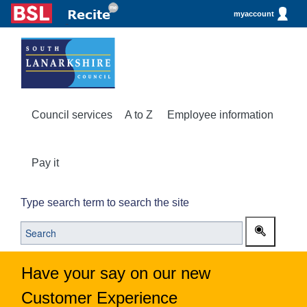
myaccount
Council services
A to Z
Employee information
Pay it
Type search term to search the site
Have your say on our new
Customer Experience