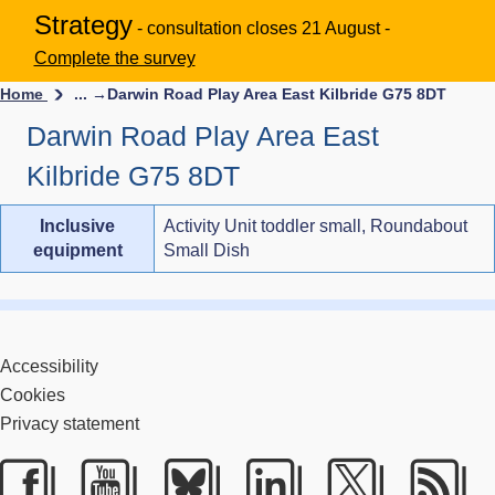
Strategy
- consultation closes 21 August -
Complete the survey
Home
... →
Darwin Road Play Area East Kilbride G75 8DT
Darwin Road Play Area East
Kilbride G75 8DT
Inclusive
Activity Unit toddler small, Roundabout
equipment
Small Dish
Accessibility
Cookies
Privacy statement