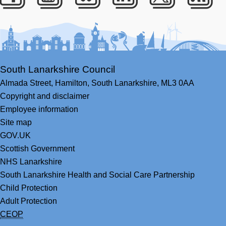
Facebook
Youtube
Bluesky
LinkedIn
Twitter
RS
South Lanarkshire Council
Almada Street,
Hamilton,
South Lanarkshire,
ML3 0AA
Copyright and disclaimer
Employee information
Site map
GOV.UK
Scottish Government
NHS Lanarkshire
South Lanarkshire Health and Social Care Partnership
Child Protection
Adult Protection
CEOP