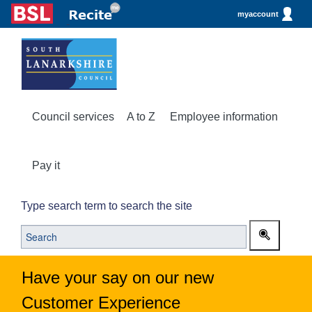
myaccount
Council services
A to Z
Employee information
Pay it
Type search term to search the site
Have your say on our new
Customer Experience