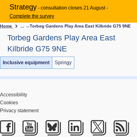
Strategy
- consultation closes 21 August -
Complete the survey
Home
... →
Torbeg Gardens Play Area East Kilbride G75 9NE
Torbeg Gardens Play Area East
Kilbride G75 9NE
Inclusive equipment
Springy
Accessibility
Cookies
Privacy statement