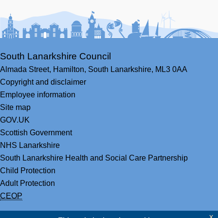
Facebook
Youtube
Bluesky
LinkedIn
Twitter
RS
South Lanarkshire Council
Almada Street,
Hamilton,
South Lanarkshire,
ML3 0AA
Copyright and disclaimer
Employee information
Site map
GOV.UK
Scottish Government
NHS Lanarkshire
South Lanarkshire Health and Social Care Partnership
Child Protection
Adult Protection
CEOP
x