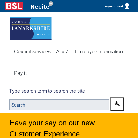
myaccount
Council services
A to Z
Employee information
Pay it
Type search term to search the site
Have your say on our new
Customer Experience