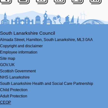
Facebook
Youtube
Bluesky
LinkedIn
Twitter
RS
South Lanarkshire Council
Almada Street,
Hamilton,
South Lanarkshire,
ML3 0AA
Copyright and disclaimer
Employee information
Site map
GOV.UK
Scottish Government
NHS Lanarkshire
South Lanarkshire Health and Social Care Partnership
Child Protection
Adult Protection
CEOP