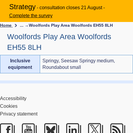
Strategy
- consultation closes 21 August -
Complete the survey
Home
... →
Woolfords Play Area Woolfords EH55 8LH
Woolfords Play Area Woolfords
EH55 8LH
Inclusive
Springy, Seesaw Springy medium,
equipment
Roundabout small
Accessibility
Cookies
Privacy statement