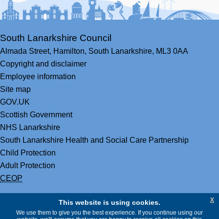
South Lanarkshire Council
Almada Street,
Hamilton,
South Lanarkshire,
ML3 0AA
Copyright and disclaimer
Employee information
Site map
GOV.UK
Scottish Government
NHS Lanarkshire
South Lanarkshire Health and Social Care Partnership
Child Protection
Adult Protection
CEOP
x
This website is using cookies.
We use them to give you the best experience. If you continue using our