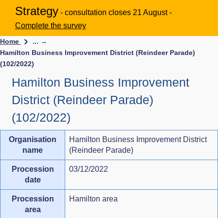
Strategy
- consultation closes 21 August -
Complete the survey
Home
... →
Hamilton Business Improvement District (Reindeer Parade)
(102/2022)
Hamilton Business Improvement
District (Reindeer Parade)
(102/2022)
Organisation
Hamilton Business Improvement District
name
(Reindeer Parade)
Procession
03/12/2022
date
Procession
Hamilton area
area