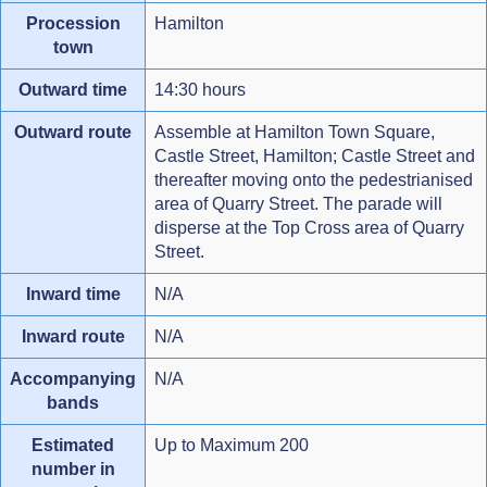
Procession
Hamilton
town
Outward time
14:30 hours
Outward route
Assemble at Hamilton Town Square,
Castle Street, Hamilton; Castle Street and
thereafter moving onto the pedestrianised
area of Quarry Street. The parade will
disperse at the Top Cross area of Quarry
Street.
Inward time
N/A
Inward route
N/A
Accompanying
N/A
bands
Estimated
Up to Maximum 200
number in