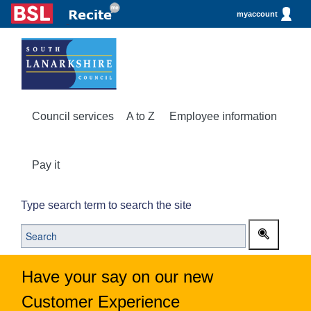
myaccount
Council services
A to Z
Employee information
Pay it
Type search term to search the site
Have your say on our new
Customer Experience