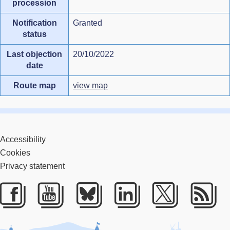
procession
Notification
Granted
status
Last objection
20/10/2022
date
Route map
view map
Accessibility
Cookies
Privacy statement
Facebook
Youtube
Bluesky
LinkedIn
Twitter
RS