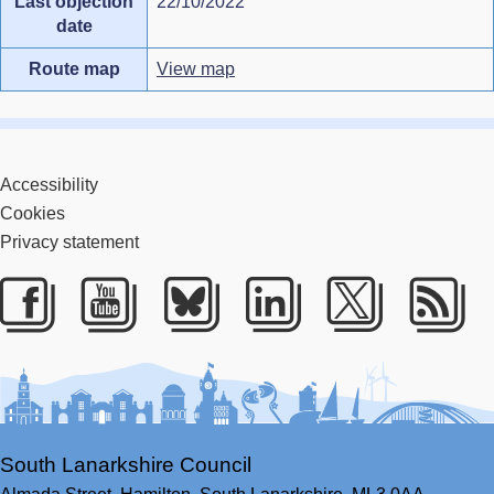
Last objection
22/10/2022
date
Route map
View map
Accessibility
Cookies
Privacy statement
Facebook
Youtube
Bluesky
LinkedIn
Twitter
RS
South Lanarkshire Council