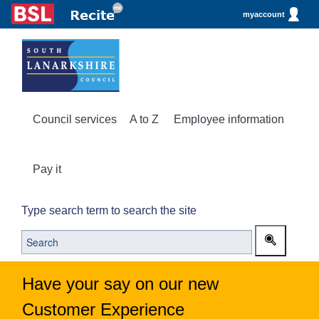
myaccount
Council services
A to Z
Employee information
Pay it
Type search term to search the site
Have your say on our new
Customer Experience