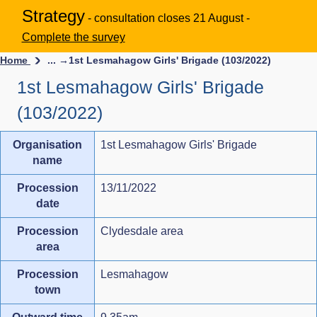
Strategy
- consultation closes 21 August -
Complete the survey
Home
... →
1st Lesmahagow Girls' Brigade (103/2022)
1st Lesmahagow Girls' Brigade
(103/2022)
Organisation
1st Lesmahagow Girls' Brigade
name
Procession
13/11/2022
date
Procession
Clydesdale area
area
Procession
Lesmahagow
town