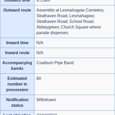
Outward time
9.35am
Outward route
Assemble at Lesmahagow Cemetery,
Strathaven Road, Lesmahagow;
Strathaven Road; School Road;
Abbeygreen; Church Square where
parade disperses.
Inward time
N/A
Inward route
N/A
Accompanying
Coalburn Pipe Band
bands
Estimated
60
number in
procession
Notification
Withdrawn
status