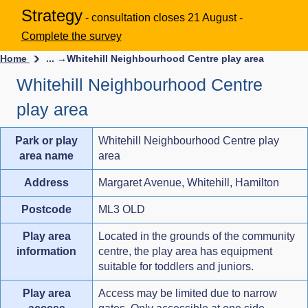
Strategy
- consultation closes 21 August -
Complete the survey
Home
... →
Whitehill Neighbourhood Centre play area
Whitehill Neighbourhood Centre
play area
Park or play
Whitehill Neighbourhood Centre play
area name
area
Address
Margaret Avenue, Whitehill, Hamilton
Postcode
ML3 OLD
Play area
Located in the grounds of the community
information
centre, the play area has equipment
suitable for toddlers and juniors.
Play area
Access may be limited due to narrow