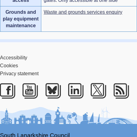
access
gates. Only accessible at one side
Grounds and
Waste and grounds services enquiry
play equipment
maintenance
Accessibility
Cookies
Privacy statement
Facebook
Youtube
Bluesky
LinkedIn
Twitter
RS
South Lanarkshire Council