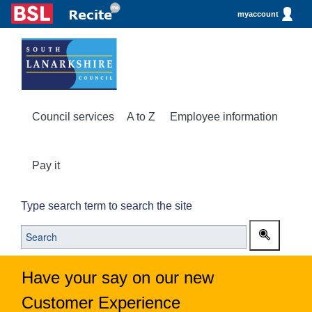
myaccount
Council services
A to Z
Employee information
Pay it
Type search term to search the site
Have your say on our new
Customer Experience