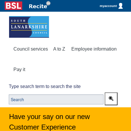
myaccount
Council services
A to Z
Employee information
Pay it
Type search term to search the site
Have your say on our new
Customer Experience