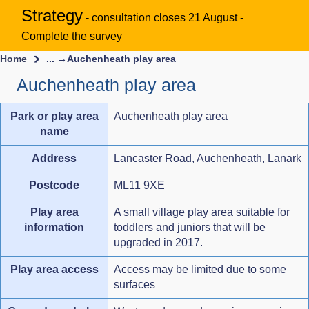
Strategy
- consultation closes 21 August -
Complete the survey
Home
... →
Auchenheath play area
Auchenheath play area
Park or play area
Auchenheath play area
name
Address
Lancaster Road, Auchenheath, Lanark
Postcode
ML11 9XE
Play area
A small village play area suitable for
information
toddlers and juniors that will be
upgraded in 2017.
Play area access
Access may be limited due to some
surfaces