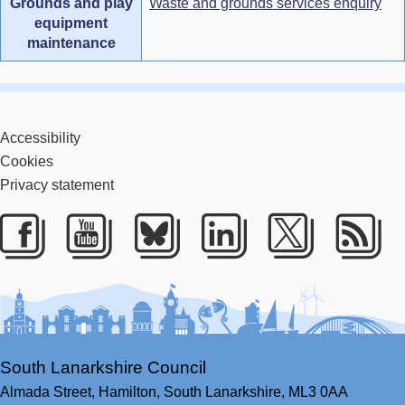
Grounds and play
Waste and grounds services enquiry
equipment
maintenance
Accessibility
Cookies
Privacy statement
Facebook
Youtube
Bluesky
LinkedIn
Twitter
RS
South Lanarkshire Council
Almada Street,
Hamilton,
South Lanarkshire,
ML3 0AA