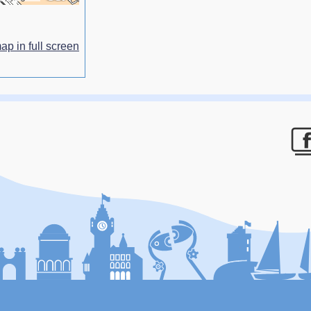
ap in full screen
F