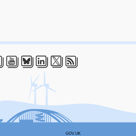
acebook
Youtube
Bluesky
LinkedIn
Twitter
RSS
GOV.UK