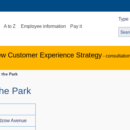
Type 
A to Z
Employee information
Pay it
ew Customer Experience Strategy
- consultatio
 the Park
the Park
adzow Avenue