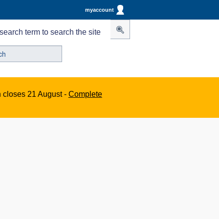
myaccount
search term to search the site
n closes 21 August -
Complete