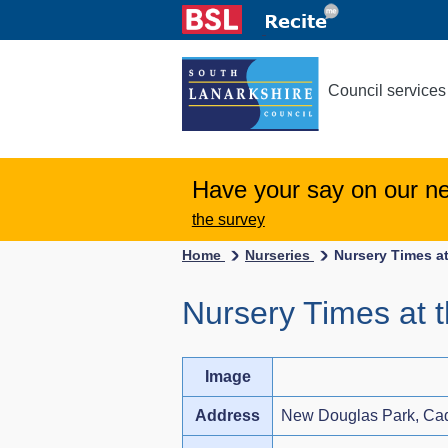
Council services
Have your say on our n
the survey
Home
Nurseries
Nursery Times at
Nursery Times at 
Image
Address
New Douglas Park, C