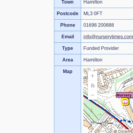
Town
Hamilton
Postcode
ML3 0FT
Phone
01698 200888
Email
info@nurserytimes.com
Type
Funded Provider
Area
Hamilton
Map