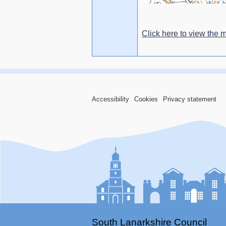
Click here to view the m
Accessibility
Cookies
Privacy statement
South Lanarkshire Council