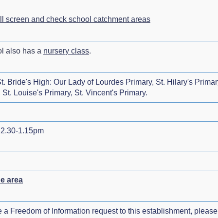
ull screen and check school catchment areas
ol also has a
nursery class
.
. Bride's High: Our Lady of Lourdes Primary, St. Hilary's Primary
St. Louise's Primary, St. Vincent's Primary.
2.30-1.15pm
he area
e a Freedom of Information request to this establishment, please