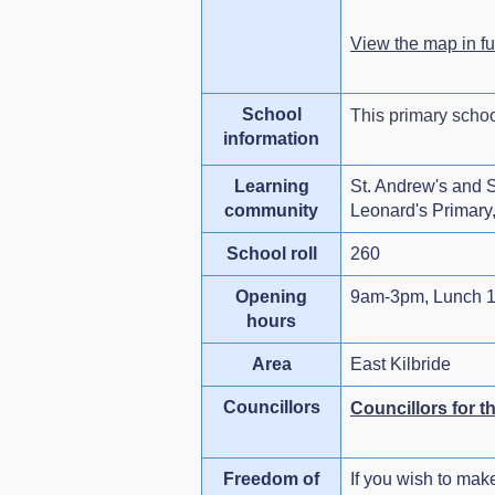
View the map in f
School
This primary scho
information
Learning
St. Andrew's and St
community
Leonard's Primary, 
School roll
260
Opening
9am-3pm, Lunch 1
hours
Area
East Kilbride
Councillors
Councillors for t
Freedom of
If you wish to mak