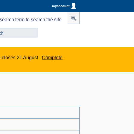
myaccount
search term to search the site
n closes 21 August -
Complete