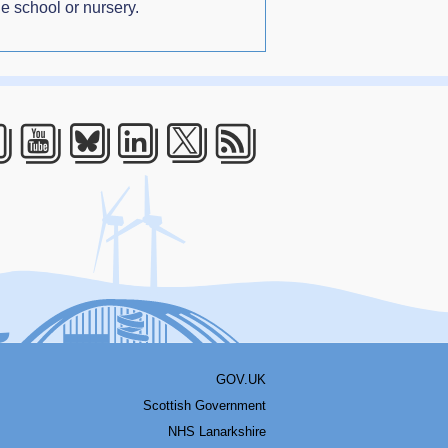
e school or nursery.
acebook
Youtube
Bluesky
LinkedIn
Twitter
RSS
GOV.UK
Scottish Government
NHS Lanarkshire