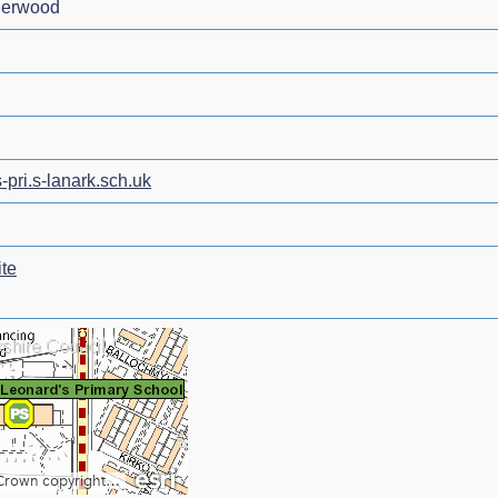
derwood
-pri.s-lanark.sch.uk
te