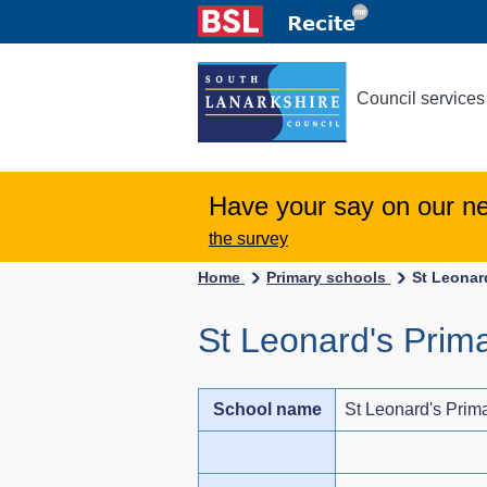
Council services
Have your say on our n
the survey
Home
Primary schools
St Leonar
St Leonard's Prim
School name
St Leonard's Prim