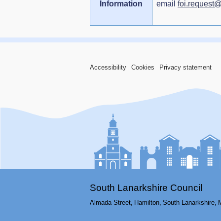
Information
email
foi.request
Accessibility
Cookies
Privacy statement
South Lanarkshire Council
Almada Street,
Hamilton,
South Lanarkshire,