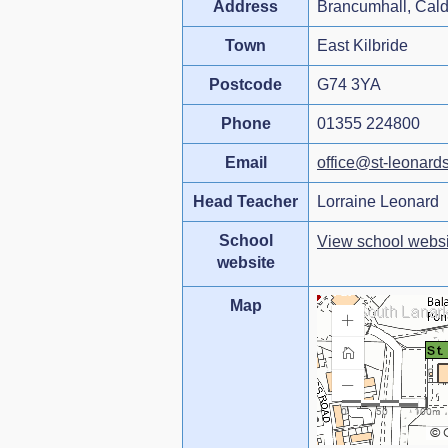
Address
Brancumhall, Cal
Town
East Kilbride
Postcode
G74 3YA
Phone
01355 224800
Email
office@st-leonards
Head Teacher
Lorraine Leonard
School
View school websi
website
Map