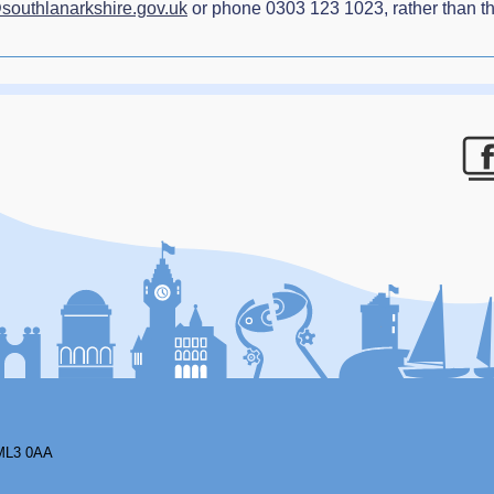
@southlanarkshire.gov.uk
or phone 0303 123 1023, rather than th
F
ML3 0AA