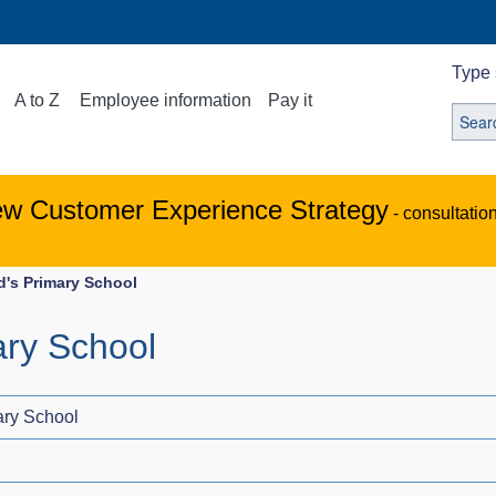
Type 
A to Z
Employee information
Pay it
ew Customer Experience Strategy
- consultatio
d's Primary School
ary School
ary School