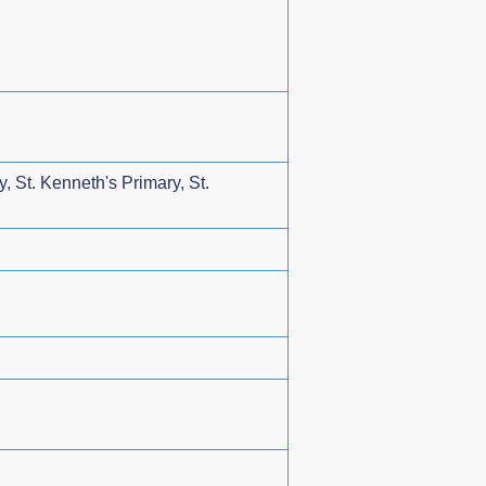
, St. Kenneth's Primary, St.