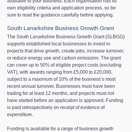
available to your business. Each organisation has its
own eligibility criteria and application process, so be
sure to read the guidance carefully before applying.
South Lanarkshire Business Growth Grant
The South Lanarkshire Business Growth Grant (SLBGG)
supports established local businesses to invest in
projects that drive growth, create jobs, increase turnover,
or reduce energy use and carbon emissions. The grant
can cover up to 50% of eligible project costs (excluding
VAT), with awards ranging from £5,000 to £20,000,
subject to a maximum of 10% of the business’s most
recent annual turnover. Businesses must have been
trading for at least 12 months, and projects must not
have started before an application is approved. Funding
is paid retrospectively on receipt of evidence of
expenditure.
Funding is available for a range of business growth