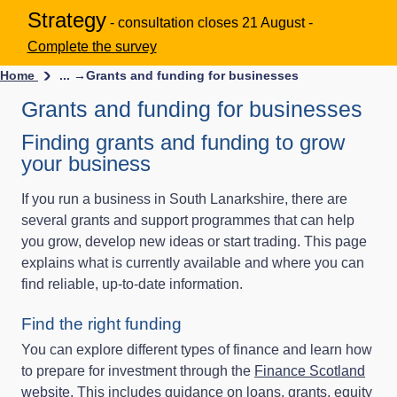
Strategy
- consultation closes 21 August -
Complete the survey
Home
... →
Grants and funding for businesses
Grants and funding for businesses
Finding grants and funding to grow
your business
If you run a business in South Lanarkshire, there are
several grants and support programmes that can help
you grow, develop new ideas or start trading. This page
explains what is currently available and where you can
find reliable, up‑to‑date information.
Find the right funding
You can explore different types of finance and learn how
to prepare for investment through the
Finance Scotland
website
. This includes guidance on loans, grants, equity