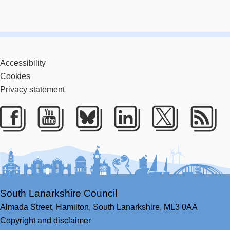
Accessibility
Cookies
Privacy statement
Facebook
Youtube
Bluesky
LinkedIn
Twitter
RS
South Lanarkshire Council
Almada Street,
Hamilton,
South Lanarkshire,
ML3 0AA
Copyright and disclaimer