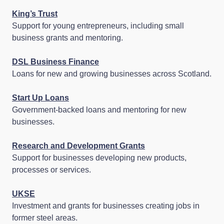
King’s Trust
Support for young entrepreneurs, including small
business grants and mentoring.
DSL Business Finance
Loans for new and growing businesses across Scotland.
Start Up Loans
Government‑backed loans and mentoring for new
businesses.
Research and Development Grants
Support for businesses developing new products,
processes or services.
UKSE
Investment and grants for businesses creating jobs in
former steel areas.