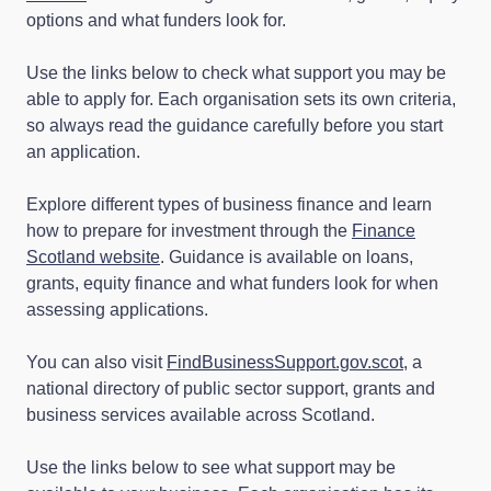
options and what funders look for.
Use the links below to check what support you may be
able to apply for. Each organisation sets its own criteria,
so always read the guidance carefully before you start
an application.
Explore different types of business finance and learn
how to prepare for investment through the
Finance
Scotland website
. Guidance is available on loans,
grants, equity finance and what funders look for when
assessing applications.
You can also visit
FindBusinessSupport.gov.scot
, a
national directory of public sector support, grants and
business services available across Scotland.
Use the links below to see what support may be