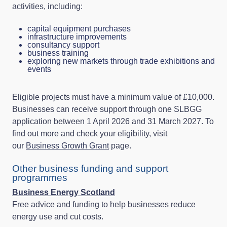
activities, including:
capital equipment purchases
infrastructure improvements
consultancy support
business training
exploring new markets through trade exhibitions and
events
Eligible projects must have a minimum value of £10,000.
Businesses can receive support through one SLBGG
application between 1 April 2026 and 31 March 2027. To
find out more and check your eligibility, visit
our
Business Growth Grant
page.
Other business funding and support
programmes
Business Energy Scotland
Free advice and funding to help businesses reduce
energy use and cut costs.