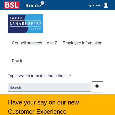
myaccount
Council services
A to Z
Employee information
Pay it
Type search term to search the site
Have your say on our new
Customer Experience