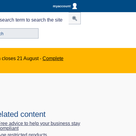
myaccount
search term to search the site
n closes 21 August -
Complete
lated content
ree advice to help your business stay
ompliant
ge restricted products