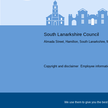
South Lanarkshire Council
Almada Street,
Hamilton,
South Lanarkshire,
Copyright and disclaimer
Employee informati
We use them to give you the best 