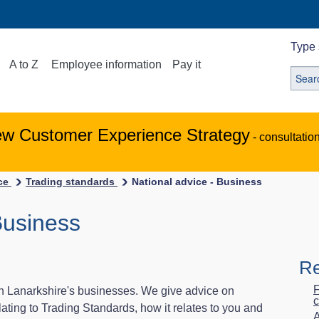
Type 
A to Z
Employee information
Pay it
ew Customer Experience Strategy
- consultatio
ice
Trading standards
National advice - Business
Business
Re
F
h Lanarkshire's businesses. We give advice on
c
ating to Trading Standards, how it relates to you and
A