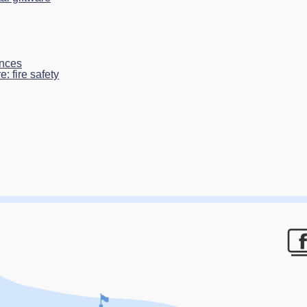
ances
: fire safety
F