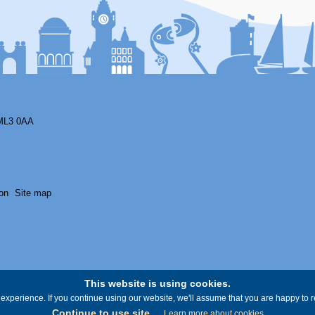
ML3 0AA
on
Site map
This website is using cookies.
experience. If you continue using our website, we'll assume that you are happy to re
Continue to use site
Learn more about cookies