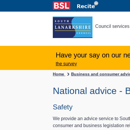
Council services
Have your say on our n
the survey
Home
Business and consumer adv
National advice - 
Safety
We provide an advice service to Sout
consumer and business legislation rel