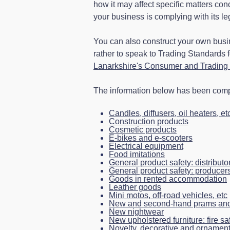
how it may affect specific matters co
your business is complying with its le
You can also construct your own busi
rather to speak to Trading Standards 
Lanarkshire's Consumer and Trading 
The information below has been compi
Candles, diffusers, oil heaters, et
Construction products
Cosmetic products
E-bikes and e-scooters
Electrical equipment
Food imitations
General product safety: distributo
General product safety: producer
Goods in rented accommodation
Leather goods
Mini motos, off-road vehicles, etc
New and second-hand prams and
New nightwear
New upholstered furniture: fire sa
Novelty, decorative and ornament