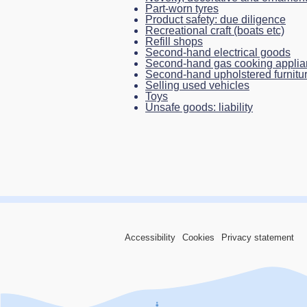
Part-worn tyres
Product safety: due diligence
Recreational craft (boats etc)
Refill shops
Second-hand electrical goods
Second-hand gas cooking appli
Second-hand upholstered furniture
Selling used vehicles
Toys
Unsafe goods: liability
Accessibility
Cookies
Privacy statement