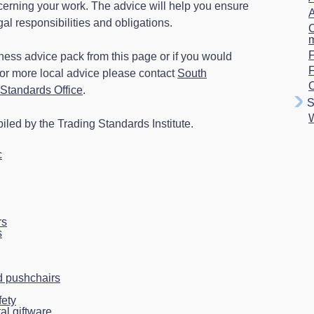
ncerning your work. The advice will help you ensure
A
gal responsibilities and obligations.
C
F
ness advice pack from this page or if you would
for more local advice please contact
South
O
Standards Office
.
S
led by the Trading Standards Institute.
c
rs
s
 pushchairs
fety
al giftware