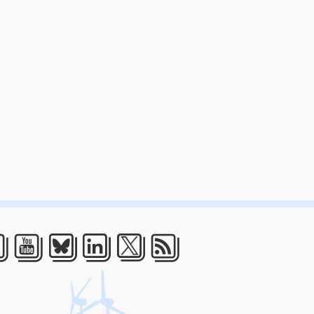
acebook
Youtube
Bluesky
LinkedIn
Twitter
RSS