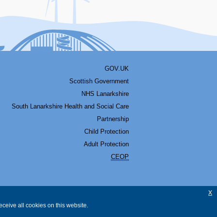
GOV.UK
Scottish Government
NHS Lanarkshire
South Lanarkshire Health and Social Care
Partnership
Child Protection
Adult Protection
CEOP
x
ceive all cookies on this website.