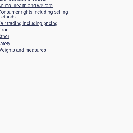
nimal health and welfare
onsumer rights including selling
methods
air trading including pricing
Food
ther
afety
Weights and measures