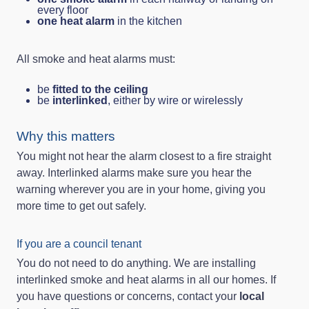
every floor
one heat alarm
in the kitchen
All smoke and heat alarms must:
be
fitted to the ceiling
be
interlinked
, either by wire or wirelessly
Why this matters
You might not hear the alarm closest to a fire straight
away. Interlinked alarms make sure you hear the
warning wherever you are in your home, giving you
more time to get out safely.
If you are a council tenant
You do not need to do anything. We are installing
interlinked smoke and heat alarms in all our homes. If
you have questions or concerns, contact your
local