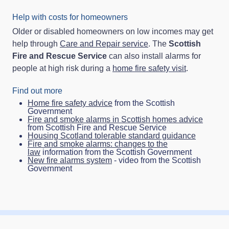
Help with costs for homeowners
Older or disabled homeowners on low incomes may get
help through
Care and Repair service
. The
Scottish
Fire and Rescue Service
can also install alarms for
people at high risk during a
home fire safety visit
.
Find out more
Home fire safety advice
from the Scottish
Government
Fire and smoke alarms in Scottish homes advice
from Scottish Fire and Rescue Service
Housing Scotland tolerable standard guidance
Fire and smoke alarms: changes to the
law
information from the Scottish Government
New fire alarms system
- video from the Scottish
Government