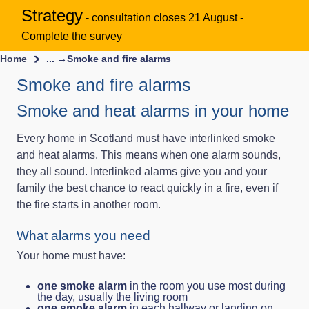
Strategy
- consultation closes 21 August -
Complete the survey
Home
... →
Smoke and fire alarms
Smoke and fire alarms
Smoke and heat alarms in your home
Every home in Scotland must have interlinked smoke
and heat alarms. This means when one alarm sounds,
they all sound. Interlinked alarms give you and your
family the best chance to react quickly in a fire, even if
the fire starts in another room.
What alarms you need
Your home must have:
one smoke alarm
in the room you use most during
the day, usually the living room
one smoke alarm
in each hallway or landing on