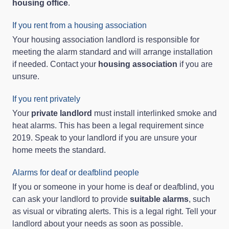
housing office
.
If you rent from a housing association
Your housing association landlord is responsible for
meeting the alarm standard and will arrange installation
if needed. Contact your
housing association
if you are
unsure.
If you rent privately
Your
private landlord
must install interlinked smoke and
heat alarms. This has been a legal requirement since
2019. Speak to your landlord if you are unsure your
home meets the standard.
Alarms for deaf or deafblind people
If you or someone in your home is deaf or deafblind, you
can ask your landlord to provide
suitable alarms
, such
as visual or vibrating alerts. This is a legal right. Tell your
landlord about your needs as soon as possible.