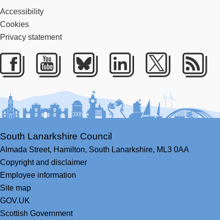
Accessibility
Cookies
Privacy statement
Facebook
Youtube
Bluesky
LinkedIn
Twitter
RS
South Lanarkshire Council
Almada Street,
Hamilton,
South Lanarkshire,
ML3 0AA
Copyright and disclaimer
Employee information
Site map
GOV.UK
Scottish Government