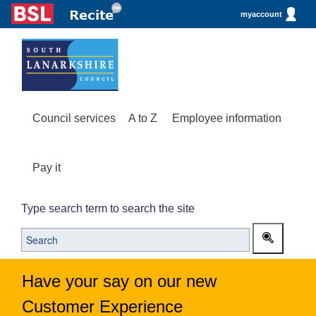
myaccount
Council services
A to Z
Employee information
Pay it
Type search term to search the site
Have your say on our new
Customer Experience