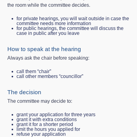
the room while the committee decides.
for private hearings, you will wait outside in case the
committee needs more information
for public hearings, the committee will discuss the
case in public after you leave
How to speak at the hearing
Always ask the chair before speaking:
call them “chair”
call other members “councillor”
The decision
The committee may decide to:
grant your application for three years
grant it with extra conditions
grant it for a shorter period
limit the hours you applied for
refuse your application