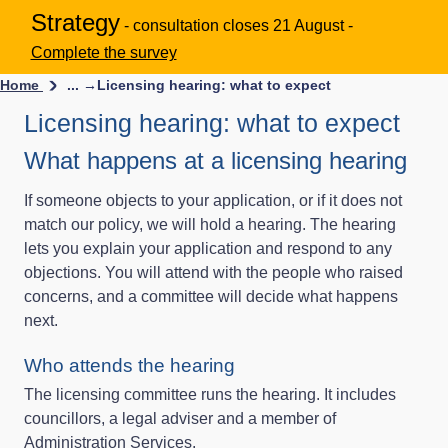
Strategy
- consultation closes 21 August -
Complete the survey
Home
... →
Licensing hearing: what to expect
Licensing hearing: what to expect
What happens at a licensing hearing
If someone objects to your application, or if it does not
match our policy, we will hold a hearing. The hearing
lets you explain your application and respond to any
objections. You will attend with the people who raised
concerns, and a committee will decide what happens
next.
Who attends the hearing
The licensing committee runs the hearing. It includes
councillors, a legal adviser and a member of
Administration Services.