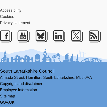
Accessibility
Cookies
Privacy statement
Facebook
Youtube
Bluesky
LinkedIn
Twitter
RS
South Lanarkshire Council
Almada Street,
Hamilton,
South Lanarkshire,
ML3 0AA
Copyright and disclaimer
Employee information
Site map
GOV.UK