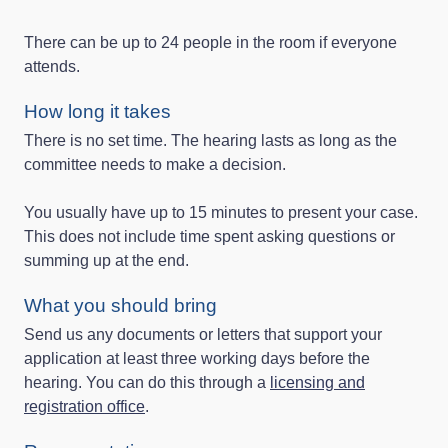
There can be up to 24 people in the room if everyone
attends.
How long it takes
There is no set time. The hearing lasts as long as the
committee needs to make a decision.
You usually have up to 15 minutes to present your case.
This does not include time spent asking questions or
summing up at the end.
What you should bring
Send us any documents or letters that support your
application at least three working days before the
hearing. You can do this through a
licensing and
registration office
.