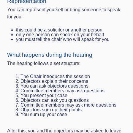
Representation
You can represent yourself or bring someone to speak
for you:
this could be a solicitor or another person
only one person can speak on your behalf
you must tell the chair who will speak for you
What happens during the hearing
The hearing follows a set structure:
The Chair introduces the session
Objectors explain their concerns
You can ask objectors questions
Committee members may ask questions
You present your case
Objectors can ask you questions
Committee members may ask more questions
Objectors sum up their points
You sum up your case
After this, you and the objectors may be asked to leave