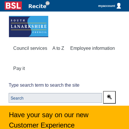
myaccount
Council services
A to Z
Employee information
Pay it
Type search term to search the site
Have your say on our new
Customer Experience