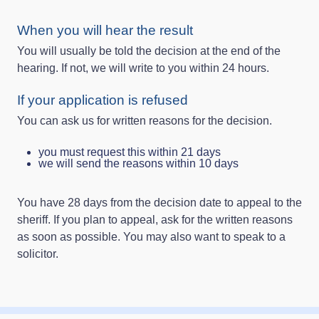
When you will hear the result
You will usually be told the decision at the end of the
hearing. If not, we will write to you within 24 hours.
If your application is refused
You can ask us for written reasons for the decision.
you must request this within 21 days
we will send the reasons within 10 days
You have 28 days from the decision date to appeal to the
sheriff. If you plan to appeal, ask for the written reasons
as soon as possible. You may also want to speak to a
solicitor.