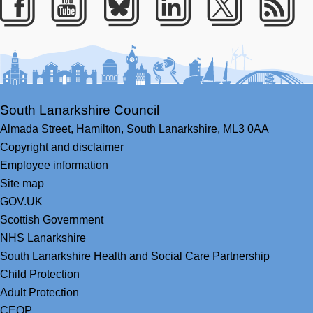
Facebook
Youtube
Bluesky
LinkedIn
Twitter
RS
South Lanarkshire Council
Almada Street,
Hamilton,
South Lanarkshire,
ML3 0AA
Copyright and disclaimer
Employee information
Site map
GOV.UK
Scottish Government
NHS Lanarkshire
South Lanarkshire Health and Social Care Partnership
Child Protection
Adult Protection
CEOP