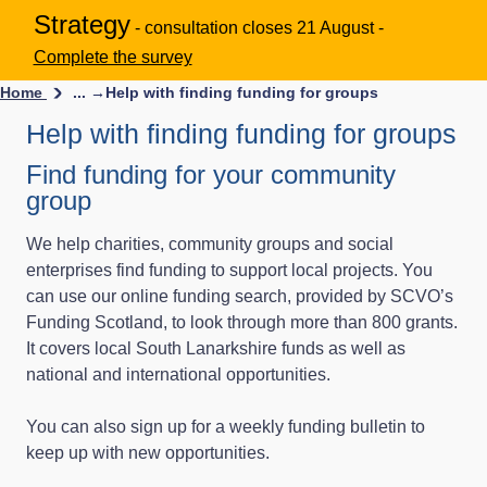
Strategy
- consultation closes 21 August -
Complete the survey
Home
... →
Help with finding funding for groups
Help with finding funding for groups
Find funding for your community
group
We help charities, community groups and social
enterprises find funding to support local projects. You
can use our online funding search, provided by SCVO’s
Funding Scotland, to look through more than 800 grants.
It covers local South Lanarkshire funds as well as
national and international opportunities.
You can also sign up for a weekly funding bulletin to
keep up with new opportunities.