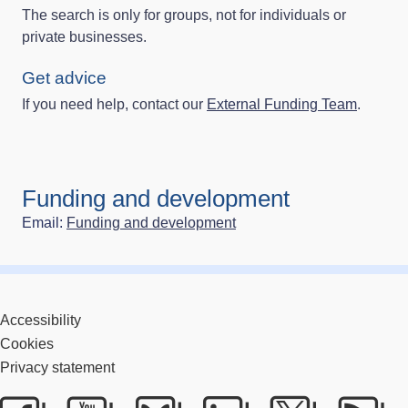
The search is only for groups, not for individuals or
private businesses.
Get advice
If you need help, contact our
External Funding Team
.
Funding and development
Email:
Funding and development
Accessibility
Cookies
Privacy statement