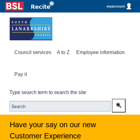
myaccount
Council services
A to Z
Employee information
Pay it
Type search term to search the site
Have your say on our new
Customer Experience