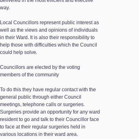
delivered in the most efficient and effective
way.
Local Councillors represent public interest as
well as the views and opinions of individuals
in their Ward. It is also their responsibility to
help those with difficulties which the Council
could help solve.
Councillors are elected by the voting
members of the community
To do this they have regular contact with the
general public through either Council
meetings, telephone calls or surgeries.
Surgeries provide an opportunity for any ward
resident to go and talk to their Councillor face
to face at their regular surgeries held in
various locations in their ward area.