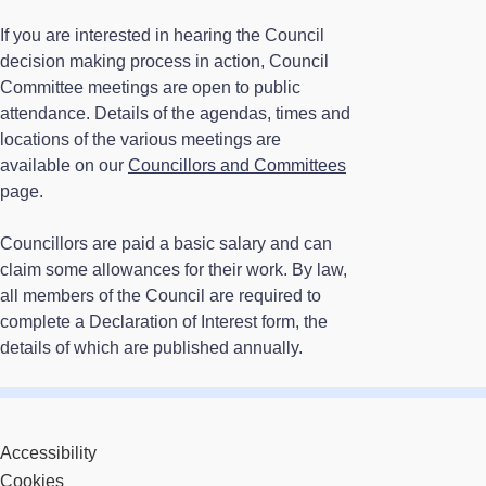
If you are interested in hearing the Council
decision making process in action, Council
Committee meetings are open to public
attendance. Details of the agendas, times and
locations of the various meetings are
available on our
Councillors and Committees
page.
Councillors are paid a basic salary and can
claim some allowances for their work. By law,
all members of the Council are required to
complete a Declaration of Interest form, the
details of which are published annually.
Accessibility
Cookies