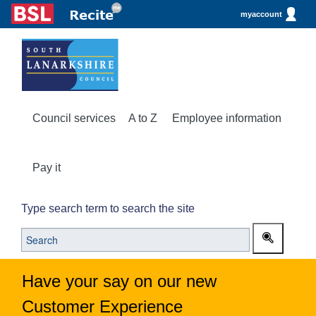
myaccount
Council services
A to Z
Employee information
Pay it
Type search term to search the site
Have your say on our new
Customer Experience