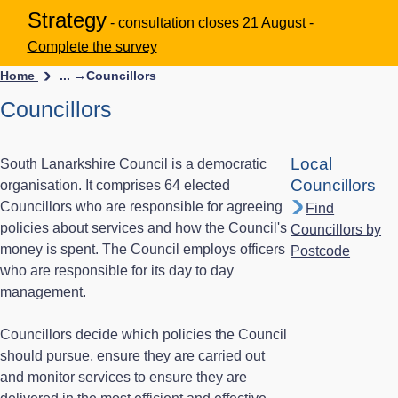
Strategy
- consultation closes 21 August -
Complete the survey
Home
... →
Councillors
Councillors
Local
South Lanarkshire Council is a democratic
Councillors
organisation. It comprises 64 elected
Councillors who are responsible for agreeing
Find
policies about services and how the Council's
Councillors by
money is spent. The Council employs officers
Postcode
who are responsible for its day to day
management.
Councillors decide which policies the Council
should pursue, ensure they are carried out
and monitor services to ensure they are