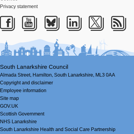
Privacy statement
Facebook
Youtube
Bluesky
LinkedIn
Twitter
RS
South Lanarkshire Council
Almada Street,
Hamilton,
South Lanarkshire,
ML3 0AA
Copyright and disclaimer
Employee information
Site map
GOV.UK
Scottish Government
NHS Lanarkshire
South Lanarkshire Health and Social Care Partnership