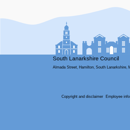
South Lanarkshire Council
Almada Street,
Hamilton,
South Lanarkshire,
Copyright and disclaimer
Employee info