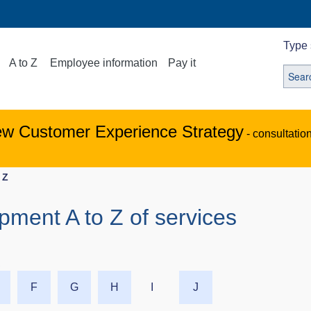
Type 
A to Z
Employee information
Pay it
ew Customer Experience Strategy
- consultatio
 Z
ipment A to Z of services
Z
F
G
H
I
J