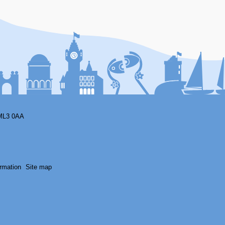
ML3 0AA
rmation
Site map