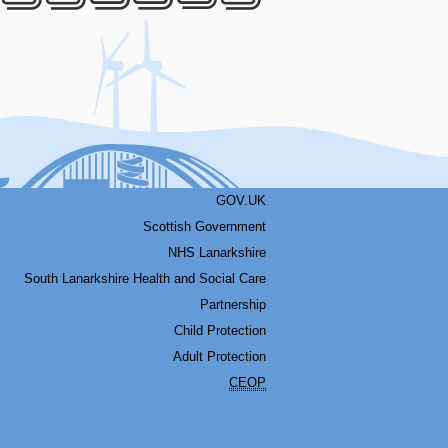
Facebook
Youtube
Bluesky
LinkedIn
Twitter
RSS
GOV.UK
Scottish Government
NHS Lanarkshire
South Lanarkshire Health and Social Care
Partnership
Child Protection
Adult Protection
CEOP