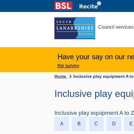
Council services
Have your say on our n
the survey
Home
Inclusive play equipment A to
Inclusive play equ
Inclusive play equipment A to 
A
B
C
D
E