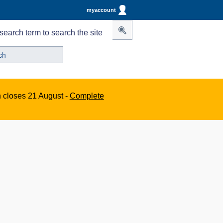
myaccount
search term to search the site
n closes 21 August -
Complete