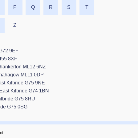
P
Q
R
S
T
Z
e G72 9EF
EH55 8XF
Thankerton ML12 6NZ
esmahagow ML11 0DP
ast Kilbride G75 9NE
East Kilbride G74 1BN
Kilbride G75 8RU
ride G75 0SG
nt