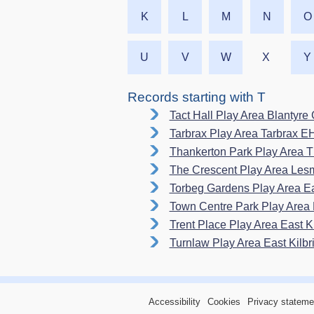
K
L
M
N
O
U
V
W
X
Y
Records starting with T
Tact Hall Play Area Blantyr
Tarbrax Play Area Tarbrax 
Thankerton Park Play Area 
The Crescent Play Area L
Torbeg Gardens Play Area E
Town Centre Park Play Area 
Trent Place Play Area East 
Turnlaw Play Area East Kilb
Accessibility
Cookies
Privacy stateme