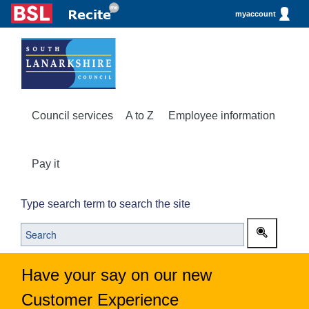
myaccount
Council services
A to Z
Employee information
Pay it
Type search term to search the site
Have your say on our new
Customer Experience