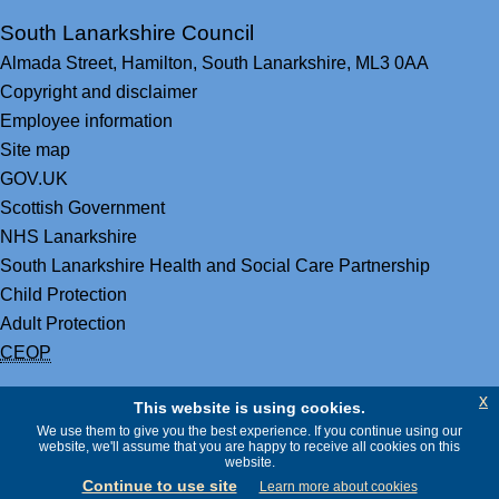
South Lanarkshire Council
Almada Street,
Hamilton,
South Lanarkshire,
ML3 0AA
Copyright and disclaimer
Employee information
Site map
GOV.UK
Scottish Government
NHS Lanarkshire
South Lanarkshire Health and Social Care Partnership
Child Protection
Adult Protection
CEOP
x
This website is using cookies.
We use them to give you the best experience. If you continue using our
website, we'll assume that you are happy to receive all cookies on this
website.
Continue to use site
Learn more about cookies