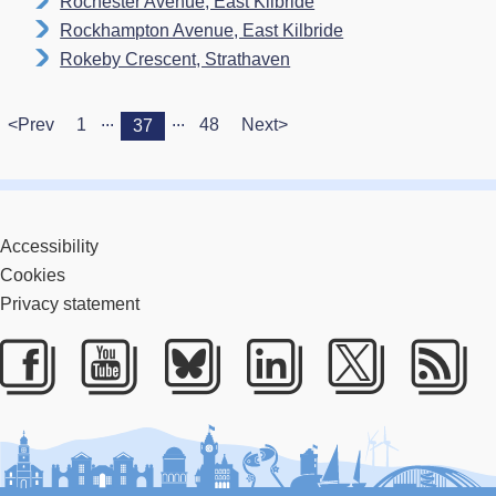
Rochester Avenue, East Kilbride
Rockhampton Avenue, East Kilbride
Rokeby Crescent, Strathaven
...
...
<Prev
1
48
Next>
37
Accessibility
Cookies
Privacy statement
Facebook
Youtube
Bluesky
LinkedIn
Twitter
RS