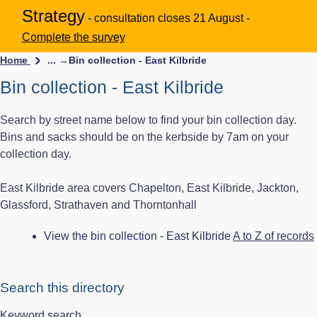
Strategy
- consultation closes 21 August -
Complete the survey
Home
... →
Bin collection - East Kilbride
Bin collection - East Kilbride
Search by street name below to find your bin collection day.
Bins and sacks should be on the kerbside by 7am on your
collection day.
East Kilbride area covers Chapelton, East Kilbride, Jackton,
Glassford, Strathaven and Thorntonhall
View the bin collection - East Kilbride
A to Z of records
Search this directory
Keyword search