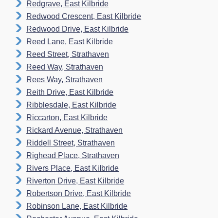
Redgrave, East Kilbride
Redwood Crescent, East Kilbride
Redwood Drive, East Kilbride
Reed Lane, East Kilbride
Reed Street, Strathaven
Reed Way, Strathaven
Rees Way, Strathaven
Reith Drive, East Kilbride
Ribblesdale, East Kilbride
Riccarton, East Kilbride
Rickard Avenue, Strathaven
Riddell Street, Strathaven
Righead Place, Strathaven
Rivers Place, East KiIbride
Riverton Drive, East Kilbride
Robertson Drive, East Kilbride
Robinson Lane, East Kilbride