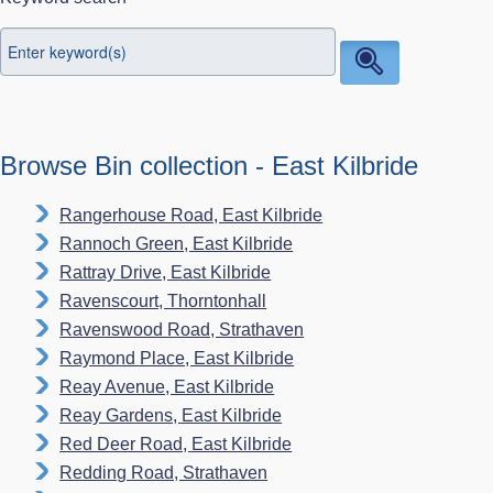
Browse Bin collection - East Kilbride
Rangerhouse Road, East Kilbride
Rannoch Green, East Kilbride
Rattray Drive, East Kilbride
Ravenscourt, Thorntonhall
Ravenswood Road, Strathaven
Raymond Place, East Kilbride
Reay Avenue, East Kilbride
Reay Gardens, East Kilbride
Red Deer Road, East Kilbride
Redding Road, Strathaven