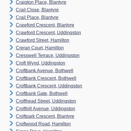
Craigton Place, Blantyre
Crail Close, Blantyre
Crail Place, Blantyre
Crawford Crescent, Blantyre
Crawford Crescent, Uddingston
Crawford Street, Hamilton
Creran Court, Hamilton
Cresswell Terrace, Uddingston
Croft Wynd, Uddingston
Croftbank Avenue, Bothwell
Croftbank Crescent, Bothwell
Croftbank Crescent, Uddingston
Croftbank Gate, Bothwell
Crofthead Street, Uddingston
Crofthill Avenue, Uddingston
Croftpark Crescent, Blantyre
Croftwood Road, Hamilton