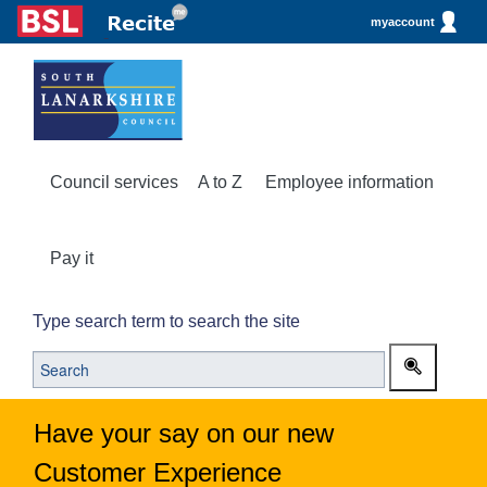
myaccount
Council services
A to Z
Employee information
Pay it
Type search term to search the site
Have your say on our new
Customer Experience