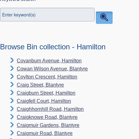
Browse Bin collection - Hamilton
Covanburn Avenue, Hamilton
Cowan Wilson Avenue, Blantyre
Coylton Crescent, Hamilton
Craig Street, Blantyre
Craigburn Street, Hamilton
Craigfell Court, Hamilton
Craighhornhill Road, Hamilton
Craigknowe Road, Blantyre
Craigmuir Gardens, Blantyre
Craigmuir Road, Blantyre