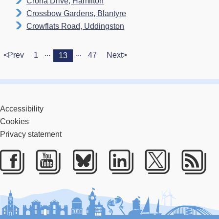
Crona Drive, Hamilton
Crossbow Gardens, Blantyre
Crowflats Road, Uddingston
...
...
<Prev
1
47
Next>
13
Accessibility
Cookies
Privacy statement
Facebook
Youtube
Bluesky
LinkedIn
Twitter
RS