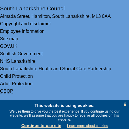
South Lanarkshire Council
Almada Street,
Hamilton,
South Lanarkshire,
ML3 0AA
Copyright and disclaimer
Employee information
Site map
GOV.UK
Scottish Government
NHS Lanarkshire
South Lanarkshire Health and Social Care Partnership
Child Protection
Adult Protection
CEOP
x
This website is using cookies.
We use them to give you the best experience. If you continue using our
website, we'll assume that you are happy to receive all cookies on this
website.
Continue to use site
Learn more about cookies