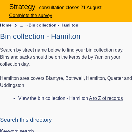
Strategy
- consultation closes 21 August -
Complete the survey
Home
... →
Bin collection - Hamilton
Bin collection - Hamilton
Search by street name below to find your bin collection day.
Bins and sacks should be on the kerbside by 7am on your
collection day.
Hamilton area covers Blantyre, Bothwell, Hamilton, Quarter and
Uddingston
View the bin collection - Hamilton
A to Z of records
Search this directory
Keyword search