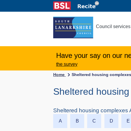
Council services
Have your say on our n
the survey
Home
Sheltered housing complexes
Sheltered housing 
Sheltered housing complexes A
A
B
C
D
E