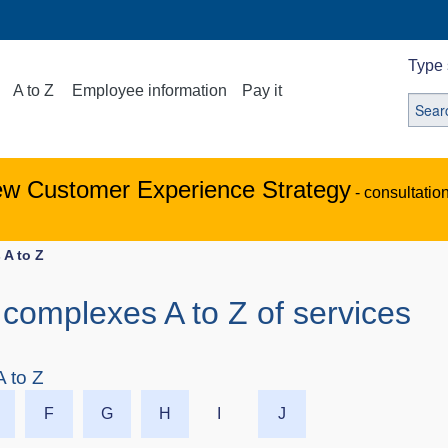
Type 
A to Z
Employee information
Pay it
ew Customer Experience Strategy
- consultatio
 A to Z
complexes A to Z of services
 to Z
F
G
H
I
J