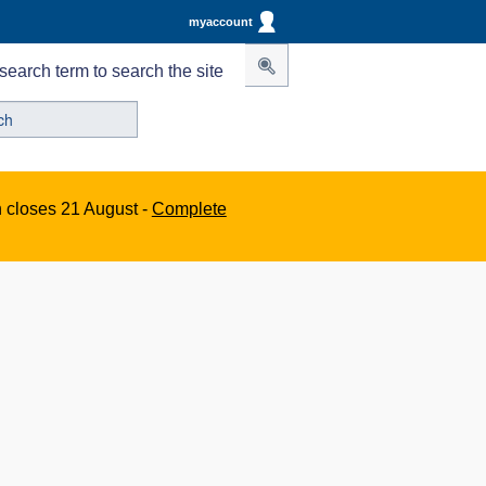
myaccount
search term to search the site
n closes 21 August -
Complete