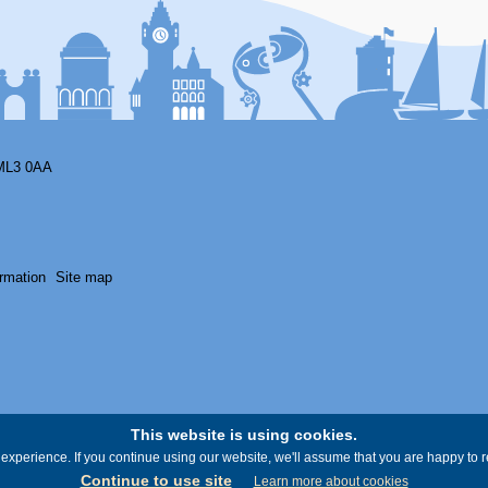
ML3 0AA
rmation
Site map
This website is using cookies.
experience. If you continue using our website, we'll assume that you are happy to re
Continue to use site
Learn more about cookies