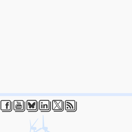
Facebook
Youtube
Bluesky
LinkedIn
Twitter
RSS