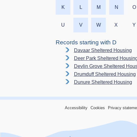
K
L
M
N
O
U
V
W
X
Y
Records starting with D
Davaar Sheltered Housing
Deer Park Sheltered Housin
Devlin Grove Sheltered Hou
Drumduff Sheltered Housing
Dunure Sheltered Housing
Accessibility
Cookies
Privacy stateme