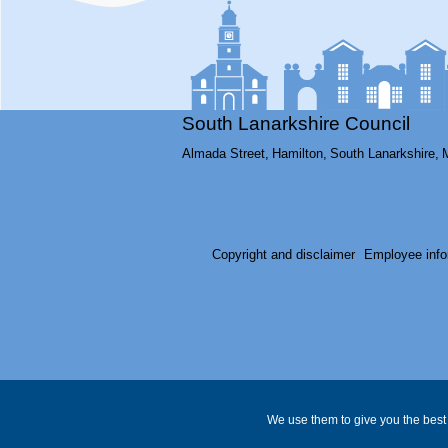
South Lanarkshire Council
Almada Street,
Hamilton,
South Lanarkshire,
Copyright and disclaimer
Employee info
We use them to give you the best 