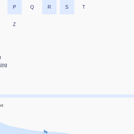
P
Q
R
S
T
Z
g
sing
nt