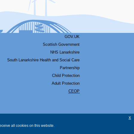
GOV.UK
Scottish Government
NHS Lanarkshire
South Lanarkshire Health and Social Care
Partnership
Child Protection
Adult Protection
CEOP
x
ceive all cookies on this website.