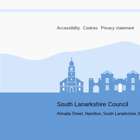
Accessibility
Cookies
Privacy statement
South Lanarkshire Council
Almada Street,
Hamilton,
South Lanarkshire,