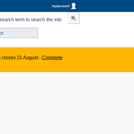
myaccount
search term to search the site
n closes 21 August -
Complete