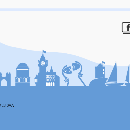
F
ML3 0AA