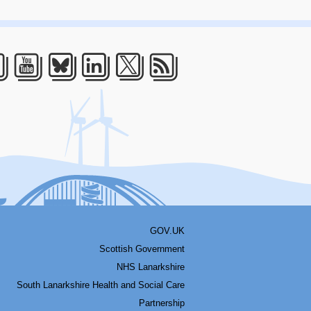
acebook
Youtube
Bluesky
LinkedIn
Twitter
RSS
GOV.UK
Scottish Government
NHS Lanarkshire
South Lanarkshire Health and Social Care
Partnership