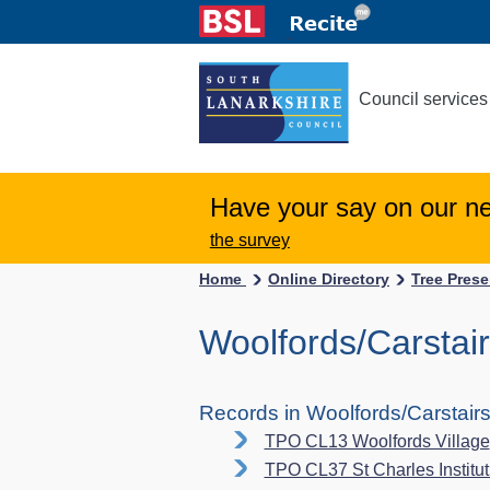
Council services
Have your say on our n
the survey
Home
Online Directory
Tree Pres
Woolfords/Carstai
Records in Woolfords/Carstair
TPO CL13 Woolfords Village
TPO CL37 St Charles Instituti