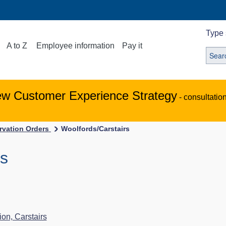
Type 
A to Z
Employee information
Pay it
ew Customer Experience Strategy
- consultatio
ervation Orders
Woolfords/Carstairs
rs
s
on, Carstairs