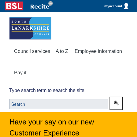
myaccount
Council services
A to Z
Employee information
Pay it
Type search term to search the site
Have your say on our new
Customer Experience