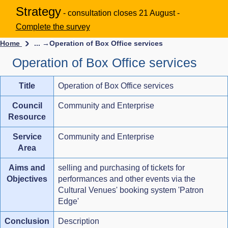
Strategy
- consultation closes 21 August -
Complete the survey
Home
... →
Operation of Box Office services
Operation of Box Office services
Title
Operation of Box Office services
Council
Community and Enterprise
Resource
Service
Community and Enterprise
Area
Aims and
selling and purchasing of tickets for
Objectives
performances and other events via the
Cultural Venues' booking system 'Patron
Edge'
Conclusion
Description