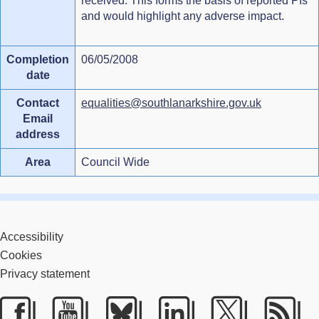
received. This forms the basis of reported PIs
and would highlight any adverse impact.
Completion
06/05/2008
date
Contact
equalities@southlanarkshire.gov.uk
Email
address
Area
Council Wide
Accessibility
Cookies
Privacy statement