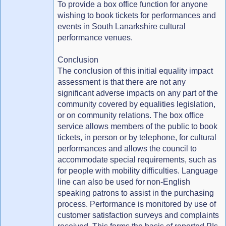
To provide a box office function for anyone
wishing to book tickets for performances and
events in South Lanarkshire cultural
performance venues.
Conclusion
The conclusion of this initial equality impact
assessment is that there are not any
significant adverse impacts on any part of the
community covered by equalities legislation,
or on community relations. The box office
service allows members of the public to book
tickets, in person or by telephone, for cultural
performances and allows the council to
accommodate special requirements, such as
for people with mobility difficulties. Language
line can also be used for non-English
speaking patrons to assist in the purchasing
process. Performance is monitored by use of
customer satisfaction surveys and complaints