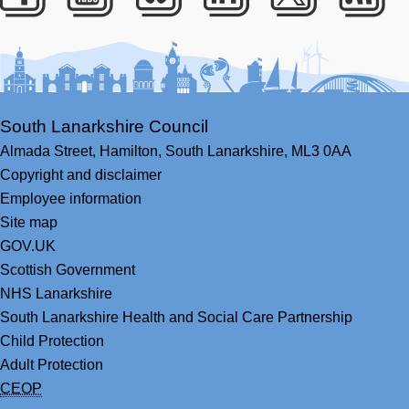
Facebook
Youtube
Bluesky
LinkedIn
Twitter
RS
South Lanarkshire Council
Almada Street,
Hamilton,
South Lanarkshire,
ML3 0AA
Copyright and disclaimer
Employee information
Site map
GOV.UK
Scottish Government
NHS Lanarkshire
South Lanarkshire Health and Social Care Partnership
Child Protection
Adult Protection
CEOP