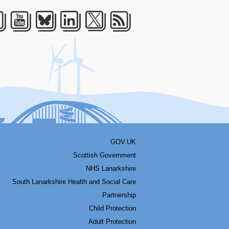
acebook
Youtube
Bluesky
LinkedIn
Twitter
RSS
GOV.UK
Scottish Government
NHS Lanarkshire
South Lanarkshire Health and Social Care
Partnership
Child Protection
Adult Protection