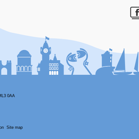
F
ML3 0AA
on
Site map