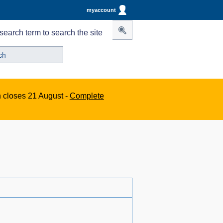
myaccount
search term to search the site
n closes 21 August -
Complete