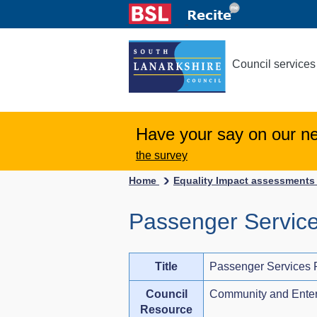
Council services
Have your say on our n
the survey
Home
Equality Impact assessment
Passenger Service
Title
Passenger Services 
Council
Community and Enter
Resource