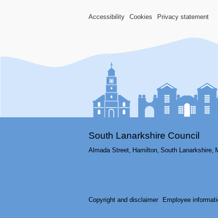
Accessibility
Cookies
Privacy statement
South Lanarkshire Council
Almada Street,
Hamilton,
South Lanarkshire,
Copyright and disclaimer
Employee informati