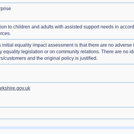
prise
tion to children and adults with assisted support needs in accor
rces.
 initial equality impact assessment is that there are no adverse 
quality legislation or on community relations. There are no ident
/customers and the original policy is justified.
rkshire.gov.uk