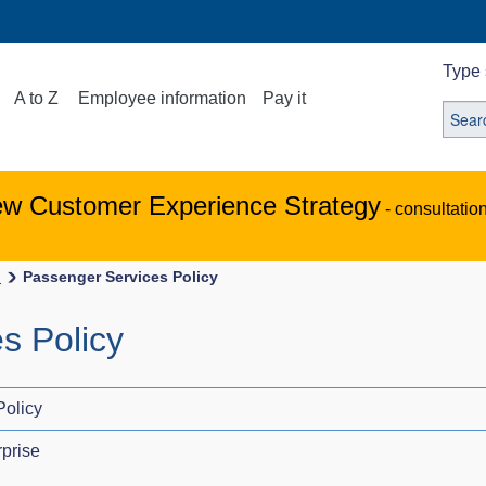
Type 
A to Z
Employee information
Pay it
ew Customer Experience Strategy
- consultatio
s
Passenger Services Policy
s Policy
Policy
prise