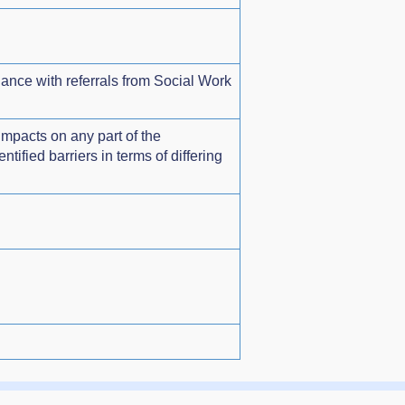
dance with referrals from Social Work
impacts on any part of the
ified barriers in terms of differing