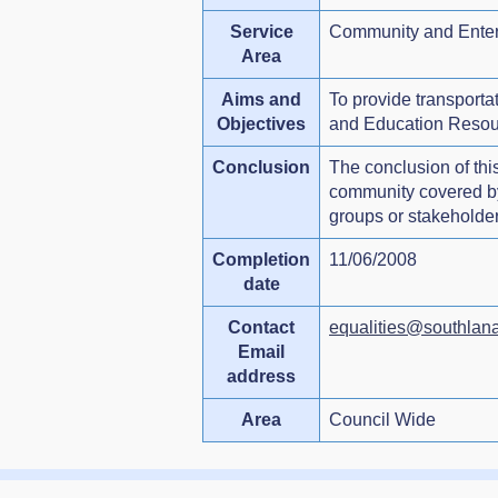
Service
Community and Enter
Area
Aims and
To provide transporta
Objectives
and Education Resou
Conclusion
The conclusion of this
community covered by e
groups or stakeholders
Completion
11/06/2008
date
Contact
equalities@southlana
Email
address
Area
Council Wide