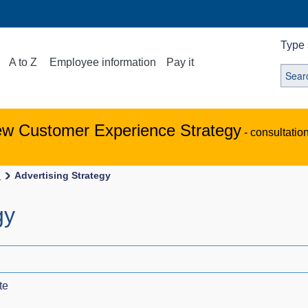
Type 
A to Z
Employee information
Pay it
ew Customer Experience Strategy
- consultatio
s
Advertising Strategy
gy
te