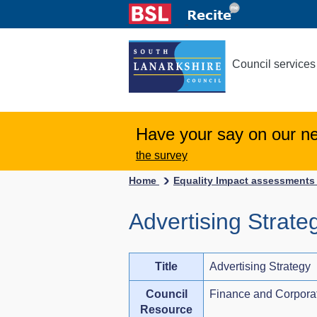
Council services
Have your say on our n
the survey
Home
Equality Impact assessment
Advertising Strate
Title
Advertising Strategy
Council
Finance and Corpora
Resource