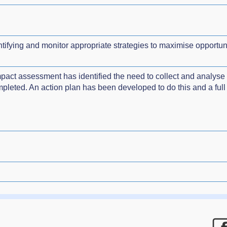
ifying and monitor appropriate strategies to maximise opportunit
impact assessment has identified the need to collect and analyse 
leted. An action plan has been developed to do this and a full