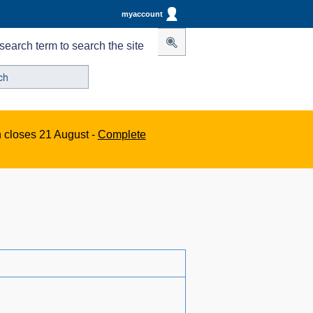
myaccount
search term to search the site
n closes 21 August -
Complete