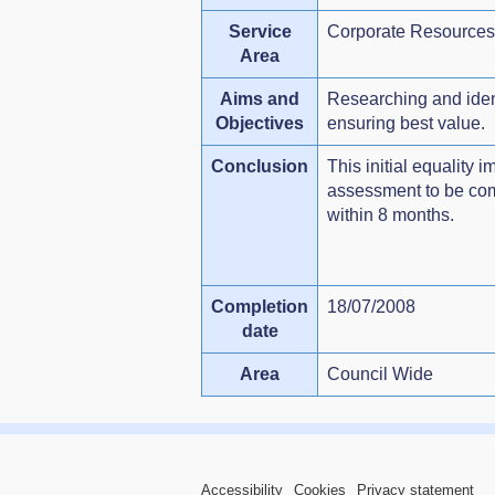
Service
Corporate Resources
Area
Aims and
Researching and ident
Objectives
ensuring best value.
Conclusion
This initial equality 
assessment to be comp
within 8 months.
Completion
18/07/2008
date
Area
Council Wide
Accessibility
Cookies
Privacy statement