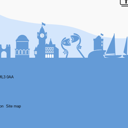
F
ML3 0AA
on
Site map