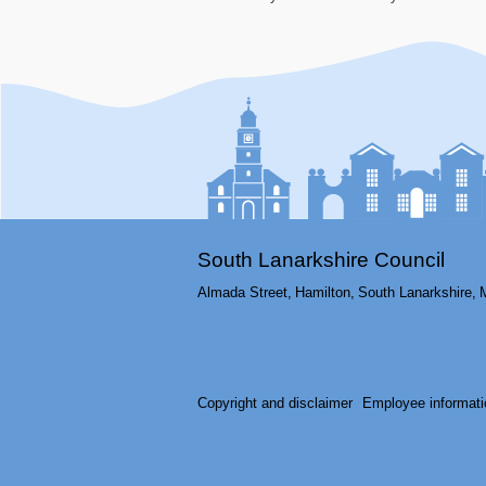
South Lanarkshire Council
Almada Street,
Hamilton,
South Lanarkshire,
Copyright and disclaimer
Employee informati