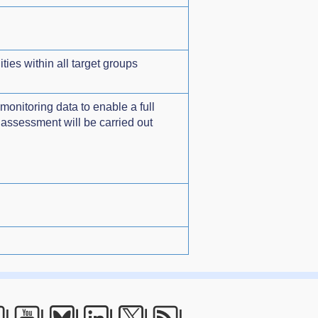
ies within all target groups
monitoring data to enable a full
 assessment will be carried out