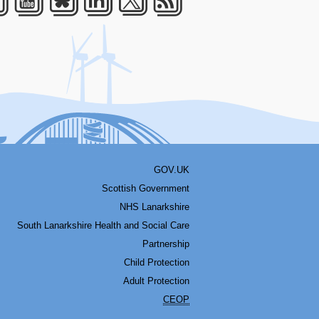
acebook
Youtube
Bluesky
LinkedIn
Twitter
RSS
GOV.UK
Scottish Government
NHS Lanarkshire
South Lanarkshire Health and Social Care
Partnership
Child Protection
Adult Protection
CEOP