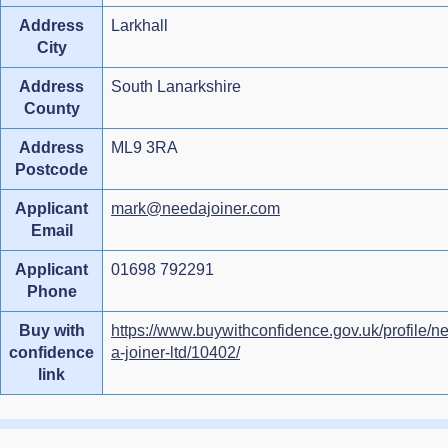
Address
Larkhall
City
Address
South Lanarkshire
County
Address
ML9 3RA
Postcode
Applicant
mark@needajoiner.com
Email
Applicant
01698 792291
Phone
Buy with
https://www.buywithconfidence.gov.uk/profile/n
confidence
a-joiner-ltd/10402/
link