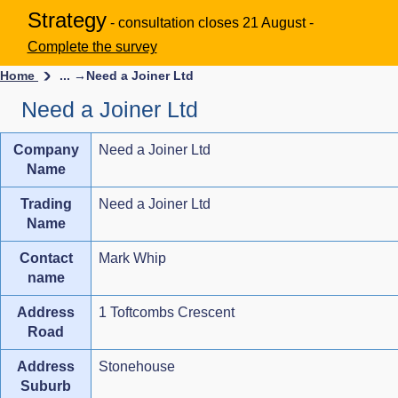
Strategy
- consultation closes 21 August -
Complete the survey
Home
... →
Need a Joiner Ltd
Need a Joiner Ltd
Company
Need a Joiner Ltd
Name
Trading
Need a Joiner Ltd
Name
Contact
Mark Whip
name
Address
1 Toftcombs Crescent
Road
Address
Stonehouse
Suburb