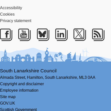
Accessibility
Cookies
Privacy statement
Facebook
Youtube
Bluesky
LinkedIn
Twitter
RS
South Lanarkshire Council
Almada Street,
Hamilton,
South Lanarkshire,
ML3 0AA
Copyright and disclaimer
Employee information
Site map
GOV.UK
Scottish Government