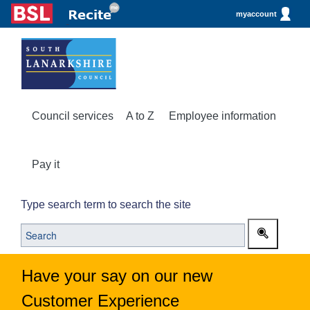
myaccount
Council services
A to Z
Employee information
Pay it
Type search term to search the site
Have your say on our new
Customer Experience