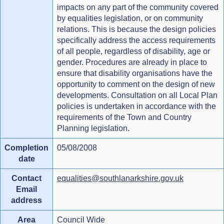
impacts on any part of the community covered
by equalities legislation, or on community
relations. This is because the design policies
specifically address the access requirements
of all people, regardless of disability, age or
gender. Procedures are already in place to
ensure that disability organisations have the
opportunity to comment on the design of new
developments. Consultation on all Local Plan
policies is undertaken in accordance with the
requirements of the Town and Country
Planning legislation.
Completion
05/08/2008
date
Contact
equalities@southlanarkshire.gov.uk
Email
address
Area
Council Wide