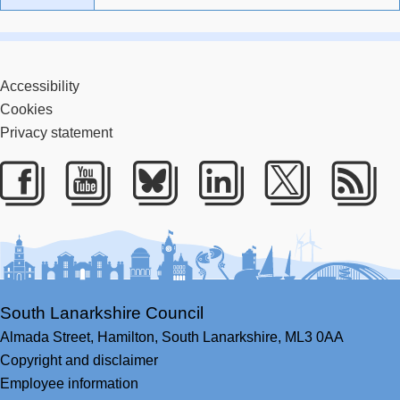
Accessibility
Cookies
Privacy statement
Facebook
Youtube
Bluesky
LinkedIn
Twitter
RS
South Lanarkshire Council
Almada Street,
Hamilton,
South Lanarkshire,
ML3 0AA
Copyright and disclaimer
Employee information