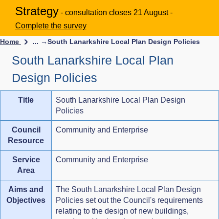
Strategy
- consultation closes 21 August -
Complete the survey
Home
... →
South Lanarkshire Local Plan Design Policies
South Lanarkshire Local Plan
Design Policies
Title
South Lanarkshire Local Plan Design
Policies
Council
Community and Enterprise
Resource
Service
Community and Enterprise
Area
Aims and
The South Lanarkshire Local Plan Design
Objectives
Policies set out the Council's requirements
relating to the design of new buildings,