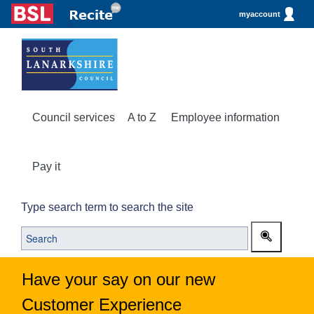
myaccount
Council services
A to Z
Employee information
Pay it
Type search term to search the site
Have your say on our new
Customer Experience