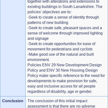
together with alterations and extensions to
existing buildings in South Lanarkshire. The
policies' objectives are to:
-Seek to create a sense of identity through
patterns of new building
-Seek to create safe, pleasant spaces and a
sense of welcome through improved lighting
and signage
-Seek to create opportunities for ease of
movement for pedestrians and cyclists
-Make good use of the natural and built
environment.
Policies ENV 29 New Development Design
Policy and ENV 30 New Housing Design
Policy make specific reference to the need for
developments to make provision for safe,
easy and inclusive access for all people
regardless of disability, age or gender.
Conclusion
The conclusion of this initial impact
assessment is that there are no adverse