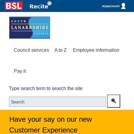
myaccount
Council services
A to Z
Employee information
Pay it
Type search term to search the site
Have your say on our new
Customer Experience