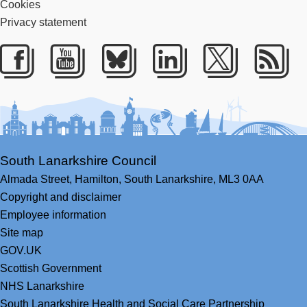
Cookies
Privacy statement
Facebook
Youtube
Bluesky
LinkedIn
Twitter
RS
South Lanarkshire Council
Almada Street,
Hamilton,
South Lanarkshire,
ML3 0AA
Copyright and disclaimer
Employee information
Site map
GOV.UK
Scottish Government
NHS Lanarkshire
South Lanarkshire Health and Social Care Partnership