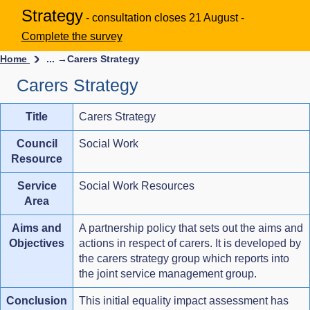
Strategy
- consultation closes 21 August -
Complete the survey
Home
... →
Carers Strategy
Carers Strategy
Title
Carers Strategy
Council
Social Work
Resource
Service
Social Work Resources
Area
Aims and
A partnership policy that sets out the aims and
Objectives
actions in respect of carers. It is developed by
the carers strategy group which reports into
the joint service management group.
Conclusion
This initial equality impact assessment has