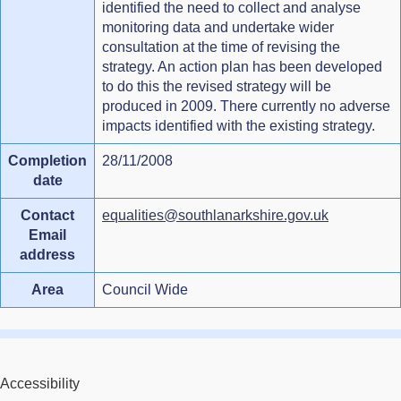
identified the need to collect and analyse
monitoring data and undertake wider
consultation at the time of revising the
strategy. An action plan has been developed
to do this the revised strategy will be
produced in 2009. There currently no adverse
impacts identified with the existing strategy.
Completion
28/11/2008
date
Contact
equalities@southlanarkshire.gov.uk
Email
address
Area
Council Wide
Accessibility