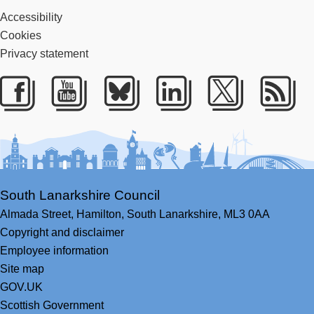
Accessibility
Cookies
Privacy statement
Facebook
Youtube
Bluesky
LinkedIn
Twitter
RS
South Lanarkshire Council
Almada Street,
Hamilton,
South Lanarkshire,
ML3 0AA
Copyright and disclaimer
Employee information
Site map
GOV.UK
Scottish Government