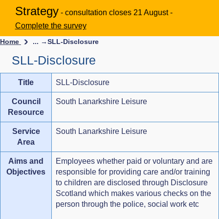
Strategy
- consultation closes 21 August -
Complete the survey
Home
... →
SLL-Disclosure
SLL-Disclosure
Title
SLL-Disclosure
Council
South Lanarkshire Leisure
Resource
Service
South Lanarkshire Leisure
Area
Aims and
Employees whether paid or voluntary and are
Objectives
responsible for providing care and/or training
to children are disclosed through Disclosure
Scotland which makes various checks on the
person through the police, social work etc