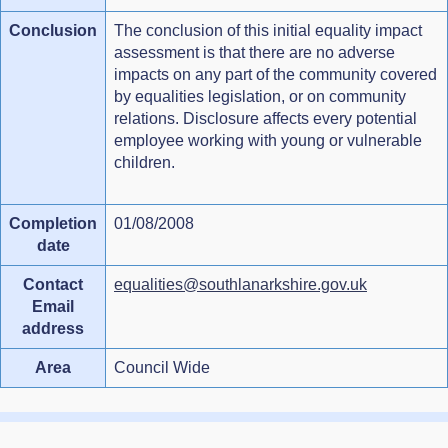
Conclusion
The conclusion of this initial equality impact
assessment is that there are no adverse
impacts on any part of the community covered
by equalities legislation, or on community
relations. Disclosure affects every potential
employee working with young or vulnerable
children.
Completion
01/08/2008
date
Contact
equalities@southlanarkshire.gov.uk
Email
address
Area
Council Wide