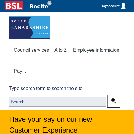
myaccount
Council services
A to Z
Employee information
Pay it
Type search term to search the site
Have your say on our new
Customer Experience