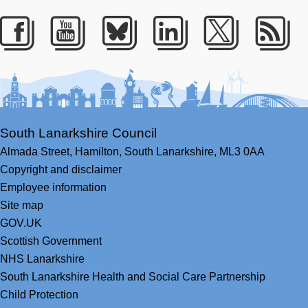
Facebook
Youtube
Bluesky
LinkedIn
Twitter
RS
South Lanarkshire Council
Almada Street,
Hamilton,
South Lanarkshire,
ML3 0AA
Copyright and disclaimer
Employee information
Site map
GOV.UK
Scottish Government
NHS Lanarkshire
South Lanarkshire Health and Social Care Partnership
Child Protection