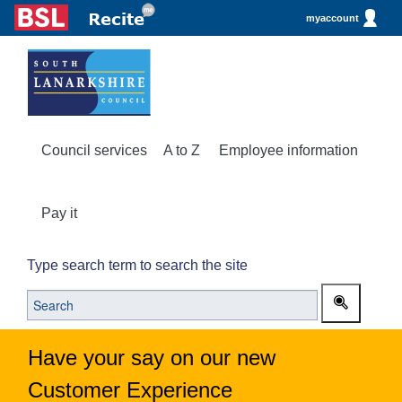
myaccount
Council services
A to Z
Employee information
Pay it
Type search term to search the site
Have your say on our new
Customer Experience