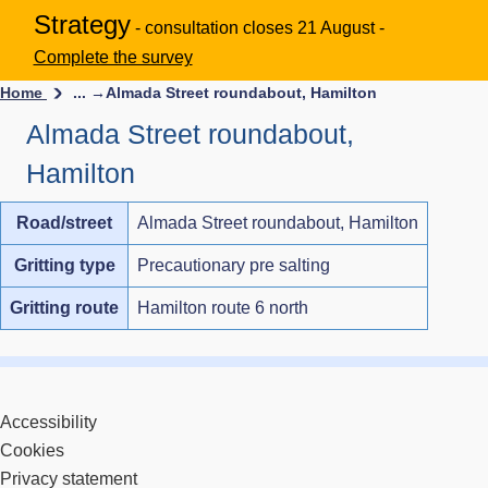
Strategy
- consultation closes 21 August -
Complete the survey
Home
... →
Almada Street roundabout, Hamilton
Almada Street roundabout,
Hamilton
Road/street
Almada Street roundabout, Hamilton
Gritting type
Precautionary pre salting
Gritting route
Hamilton route 6 north
Accessibility
Cookies
Privacy statement