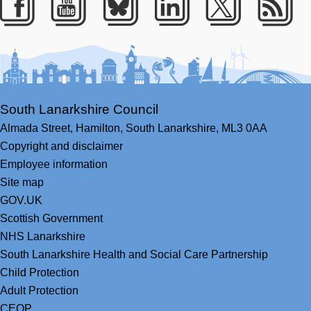
Facebook
Youtube
Bluesky
LinkedIn
Twitter
RS
South Lanarkshire Council
Almada Street,
Hamilton,
South Lanarkshire,
ML3 0AA
Copyright and disclaimer
Employee information
Site map
GOV.UK
Scottish Government
NHS Lanarkshire
South Lanarkshire Health and Social Care Partnership
Child Protection
Adult Protection
CEOP