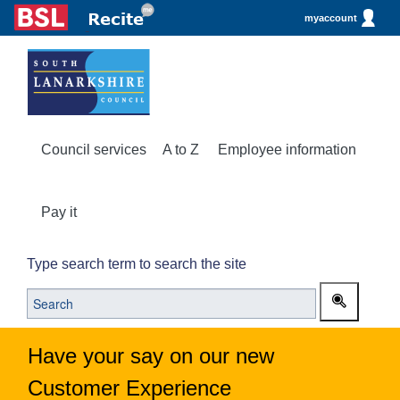
myaccount
Council services
A to Z
Employee information
Pay it
Type search term to search the site
Have your say on our new
Customer Experience