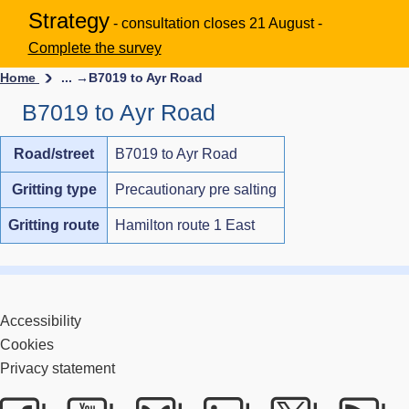
Strategy
- consultation closes 21 August -
Complete the survey
Home
... →
B7019 to Ayr Road
B7019 to Ayr Road
Road/street
B7019 to Ayr Road
Gritting type
Precautionary pre salting
Gritting route
Hamilton route 1 East
Accessibility
Cookies
Privacy statement