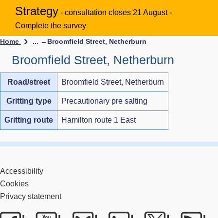
Strategy
- consultation closes 21 August -
Complete the survey
Home
... →
Broomfield Street, Netherburn
Broomfield Street, Netherburn
Road/street
Broomfield Street, Netherburn
Gritting type
Precautionary pre salting
Gritting route
Hamilton route 1 East
Accessibility
Cookies
Privacy statement