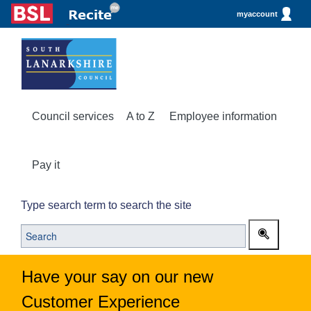
myaccount
Council services
A to Z
Employee information
Pay it
Type search term to search the site
Have your say on our new
Customer Experience