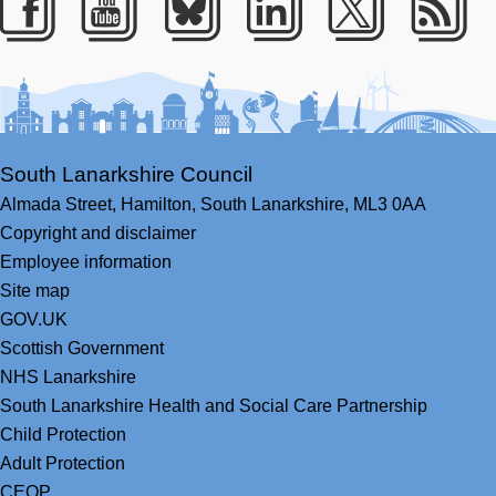
Facebook
Youtube
Bluesky
LinkedIn
Twitter
RS
South Lanarkshire Council
Almada Street,
Hamilton,
South Lanarkshire,
ML3 0AA
Copyright and disclaimer
Employee information
Site map
GOV.UK
Scottish Government
NHS Lanarkshire
South Lanarkshire Health and Social Care Partnership
Child Protection
Adult Protection
CEOP