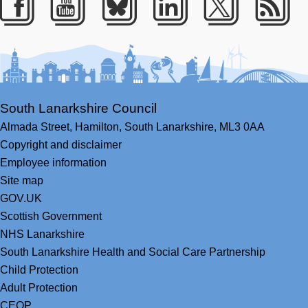
Facebook
Youtube
Bluesky
LinkedIn
Twitter
RS
South Lanarkshire Council
Almada Street,
Hamilton,
South Lanarkshire,
ML3 0AA
Copyright and disclaimer
Employee information
Site map
GOV.UK
Scottish Government
NHS Lanarkshire
South Lanarkshire Health and Social Care Partnership
Child Protection
Adult Protection
CEOP