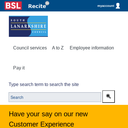
myaccount
Council services
A to Z
Employee information
Pay it
Type search term to search the site
Have your say on our new
Customer Experience