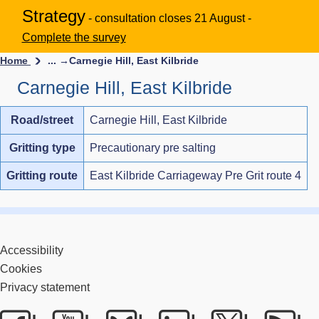
Strategy
- consultation closes 21 August -
Complete the survey
Home
... →
Carnegie Hill, East Kilbride
Carnegie Hill, East Kilbride
Road/street
Carnegie Hill, East Kilbride
Gritting type
Precautionary pre salting
Gritting route
East Kilbride Carriageway Pre Grit route 4
Accessibility
Cookies
Privacy statement