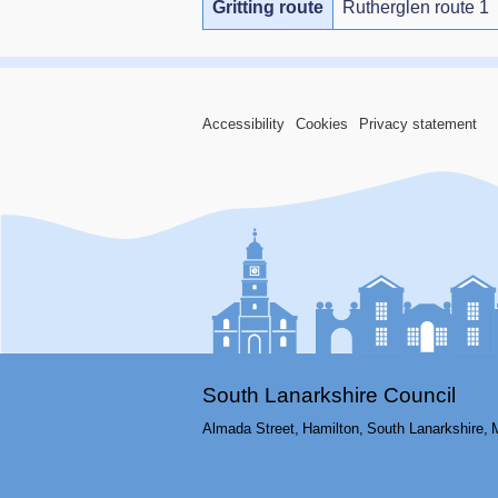
Gritting route
Rutherglen route 1
Accessibility
Cookies
Privacy statement
South Lanarkshire Council
Almada Street,
Hamilton,
South Lanarkshire,