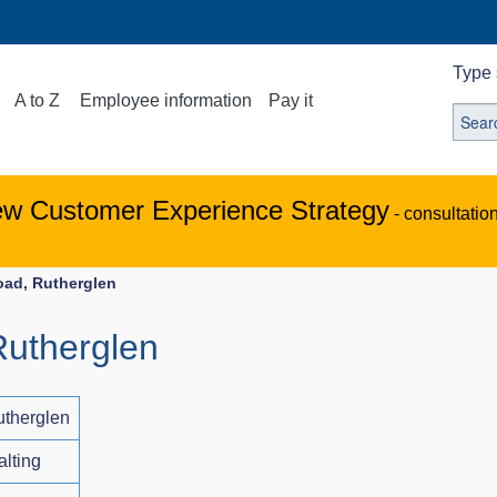
Type 
A to Z
Employee information
Pay it
ew Customer Experience Strategy
- consultatio
oad, Rutherglen
Rutherglen
utherglen
alting