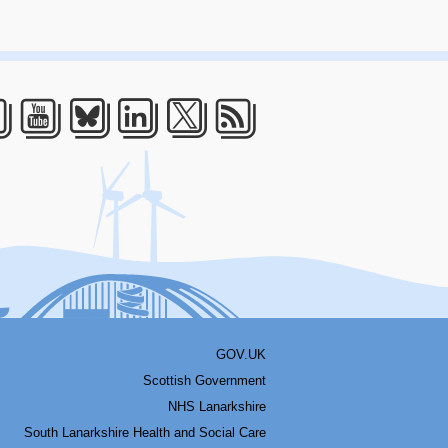
acebook
Youtube
Bluesky
LinkedIn
Twitter
RSS
GOV.UK
Scottish Government
NHS Lanarkshire
South Lanarkshire Health and Social Care