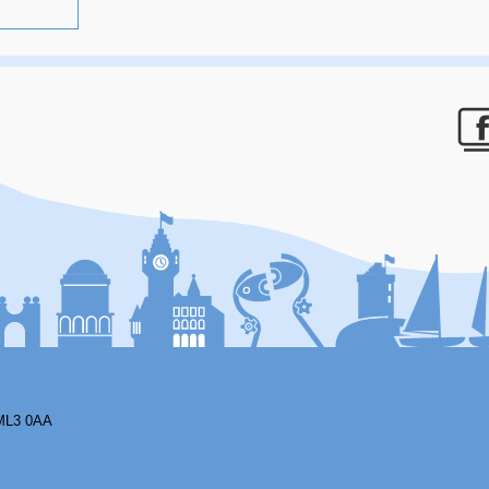
F
ML3 0AA