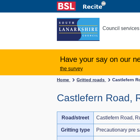
Council services
Have your say on our n
the survey
Home
Gritted roads
Castlefern R
Castlefern Road, 
Road/street
Castlefern Road, R
Gritting type
Precautionary pre s