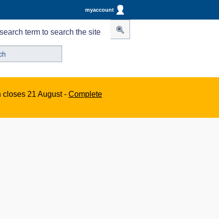
myaccount
search term to search the site
n closes 21 August -
Complete