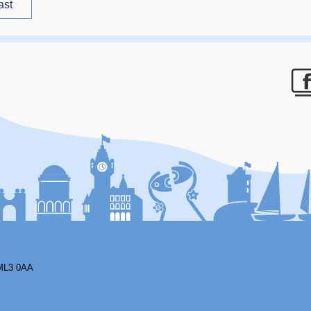
ast
F
ML3 0AA