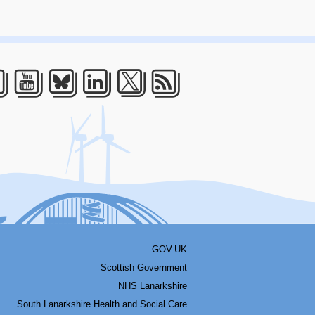
acebook
Youtube
Bluesky
LinkedIn
Twitter
RSS
GOV.UK
Scottish Government
NHS Lanarkshire
South Lanarkshire Health and Social Care