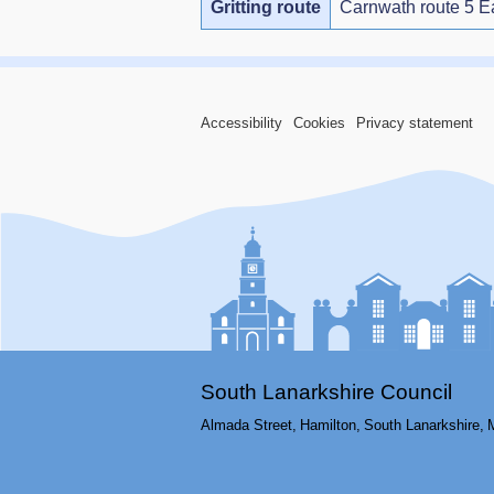
Gritting route
Carnwath route 5 E
Accessibility
Cookies
Privacy statement
South Lanarkshire Council
Almada Street,
Hamilton,
South Lanarkshire,