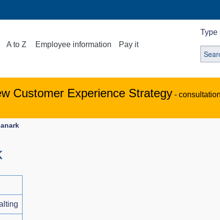
Type 
A to Z
Employee information
Pay it
ew Customer Experience Strategy
- consultatio
Lanark
k
alting