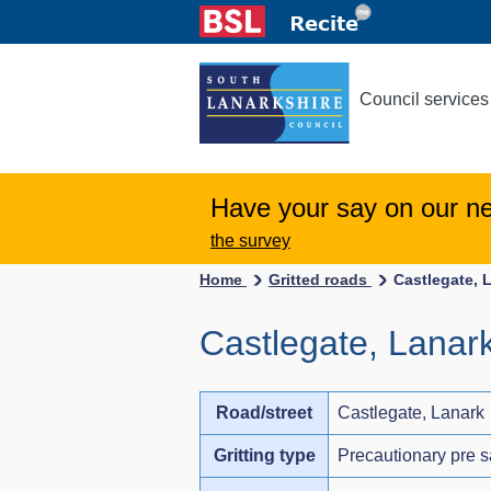
Council services
Have your say on our n
the survey
Home
Gritted roads
Castlegate, 
Castlegate, Lanar
Road/street
Castlegate, Lanark
Gritting type
Precautionary pre s