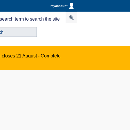
myaccount
search term to search the site
n closes 21 August -
Complete