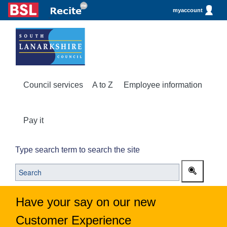
myaccount
Council services
A to Z
Employee information
Pay it
Type search term to search the site
Have your say on our new
Customer Experience