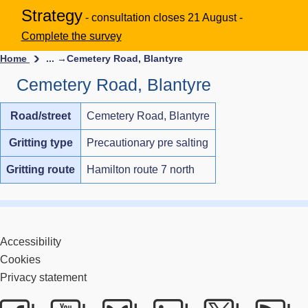
Strategy
- consultation closes 21 August -
Complete the survey
Home
... →
Cemetery Road, Blantyre
Cemetery Road, Blantyre
Road/street
Cemetery Road, Blantyre
Gritting type
Precautionary pre salting
Gritting route
Hamilton route 7 north
Accessibility
Cookies
Privacy statement