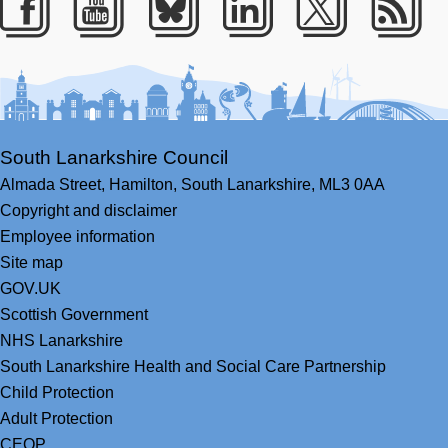
Facebook
Youtube
Bluesky
LinkedIn
Twitter
RS
South Lanarkshire Council
Almada Street,
Hamilton,
South Lanarkshire,
ML3 0AA
Copyright and disclaimer
Employee information
Site map
GOV.UK
Scottish Government
NHS Lanarkshire
South Lanarkshire Health and Social Care Partnership
Child Protection
Adult Protection
CEOP