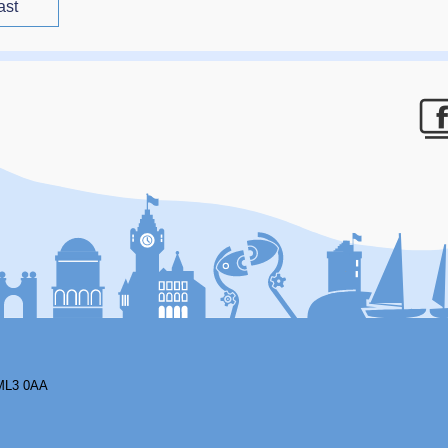
ast
F
ML3 0AA