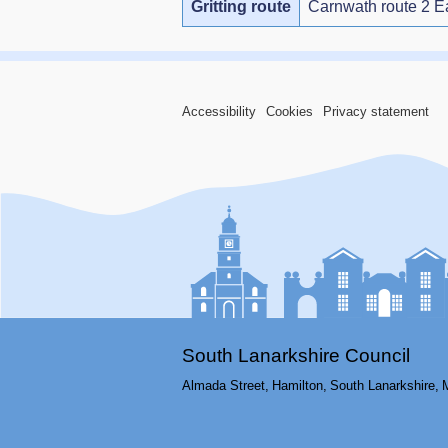
Gritting route
Carnwath route 2 E
Accessibility
Cookies
Privacy statement
South Lanarkshire Council
Almada Street,
Hamilton,
South Lanarkshire,