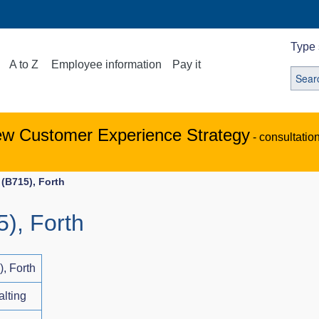
Type 
A to Z
Employee information
Pay it
ew Customer Experience Strategy
- consultatio
(B715), Forth
), Forth
, Forth
alting