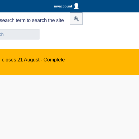
myaccount
search term to search the site
n closes 21 August -
Complete