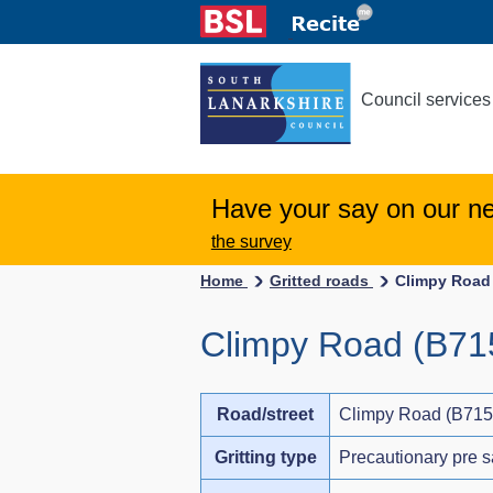
Council services
Have your say on our n
the survey
Home
Gritted roads
Climpy Road 
Climpy Road (B715
Road/street
Climpy Road (B715)
Gritting type
Precautionary pre s