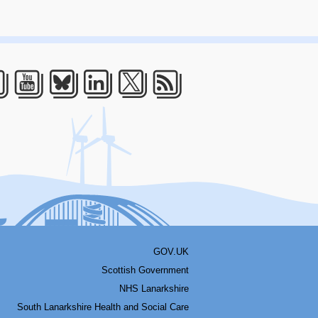
acebook
Youtube
Bluesky
LinkedIn
Twitter
RSS
GOV.UK
Scottish Government
NHS Lanarkshire
South Lanarkshire Health and Social Care