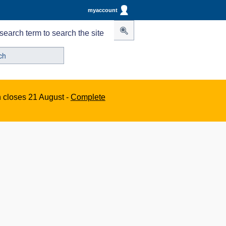
myaccount
search term to search the site
n closes 21 August -
Complete