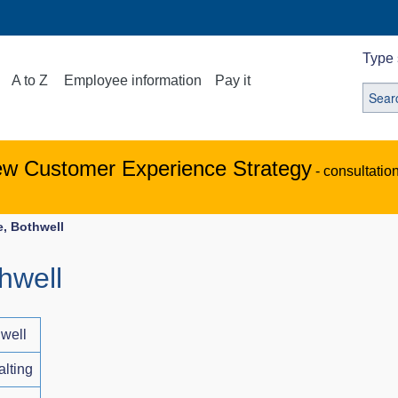
Type 
A to Z
Employee information
Pay it
ew Customer Experience Strategy
- consultatio
, Bothwell
hwell
well
alting