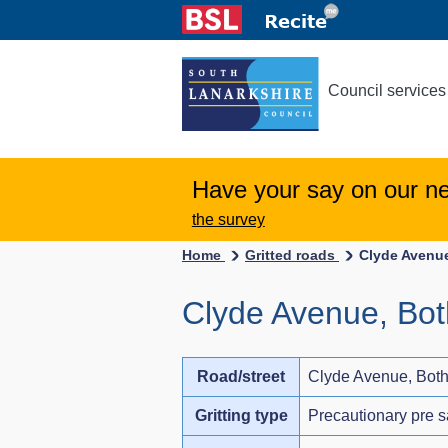
Council services
Have your say on our n
the survey
Home
Gritted roads
Clyde Avenue
Clyde Avenue, Bot
Road/street
Clyde Avenue, Both
Gritting type
Precautionary pre s