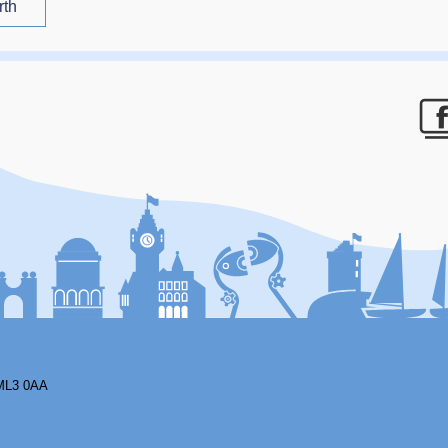
rth
F
ML3 0AA