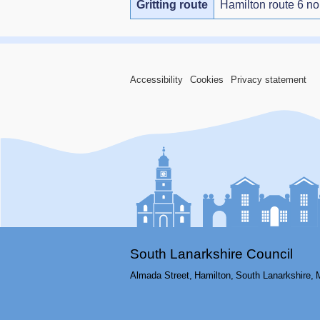
Gritting route
Hamilton route 6 no
Accessibility
Cookies
Privacy statement
South Lanarkshire Council
Almada Street,
Hamilton,
South Lanarkshire,