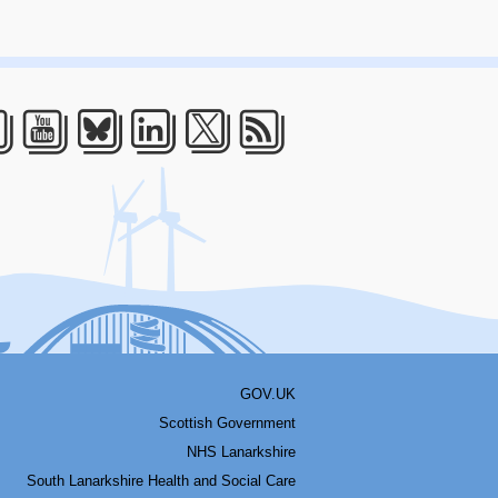
acebook
Youtube
Bluesky
LinkedIn
Twitter
RSS
GOV.UK
Scottish Government
NHS Lanarkshire
South Lanarkshire Health and Social Care