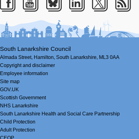
Facebook
Youtube
Bluesky
LinkedIn
Twitter
RS
South Lanarkshire Council
Almada Street,
Hamilton,
South Lanarkshire,
ML3 0AA
Copyright and disclaimer
Employee information
Site map
GOV.UK
Scottish Government
NHS Lanarkshire
South Lanarkshire Health and Social Care Partnership
Child Protection
Adult Protection
CEOP