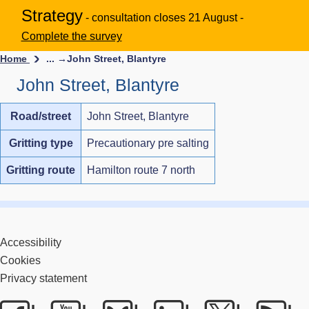
Strategy
- consultation closes 21 August -
Complete the survey
Home
... →
John Street, Blantyre
John Street, Blantyre
Road/street
John Street, Blantyre
Gritting type
Precautionary pre salting
Gritting route
Hamilton route 7 north
Accessibility
Cookies
Privacy statement