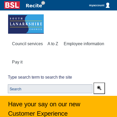
myaccount
Council services
A to Z
Employee information
Pay it
Type search term to search the site
Have your say on our new
Customer Experience