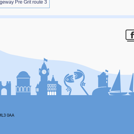
ageway Pre Grit route 3
F
ML3 0AA