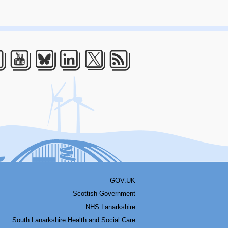
acebook
Youtube
Bluesky
LinkedIn
Twitter
RSS
GOV.UK
Scottish Government
NHS Lanarkshire
South Lanarkshire Health and Social Care