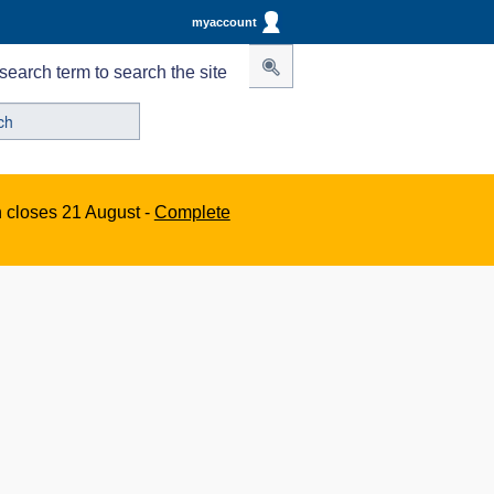
myaccount
search term to search the site
n closes 21 August -
Complete