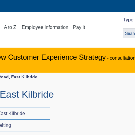
Type 
A to Z
Employee information
Pay it
ew Customer Experience Strategy
- consultatio
oad, East Kilbride
East Kilbride
ast Kilbride
alting