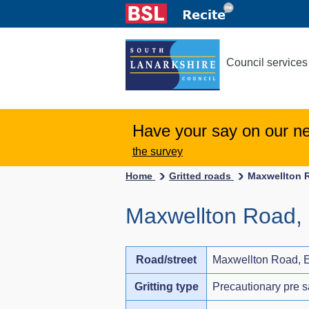
Council services
Have your say on our n
the survey
Home
Gritted roads
Maxwellton R
Maxwellton Road, 
Road/street
Maxwellton Road, E
Gritting type
Precautionary pre s