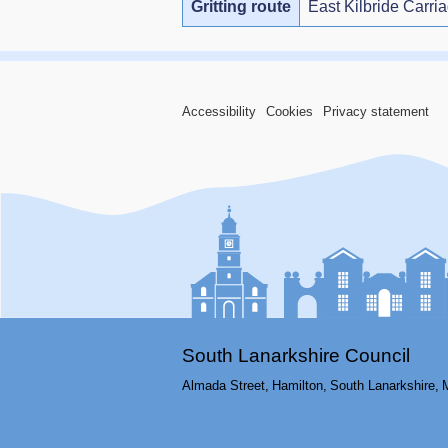
Gritting route
East Kilbride Carri
Accessibility
Cookies
Privacy statement
South Lanarkshire Council
Almada Street,
Hamilton,
South Lanarkshire,