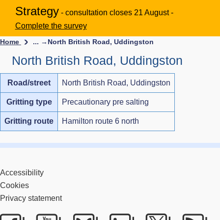
Strategy
- consultation closes 21 August -
Complete the survey
Home
... →
North British Road, Uddingston
North British Road, Uddingston
Road/street
North British Road, Uddingston
Gritting type
Precautionary pre salting
Gritting route
Hamilton route 6 north
Accessibility
Cookies
Privacy statement