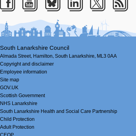
Facebook
Youtube
Bluesky
LinkedIn
Twitter
RS
South Lanarkshire Council
Almada Street,
Hamilton,
South Lanarkshire,
ML3 0AA
Copyright and disclaimer
Employee information
Site map
GOV.UK
Scottish Government
NHS Lanarkshire
South Lanarkshire Health and Social Care Partnership
Child Protection
Adult Protection
CEOP