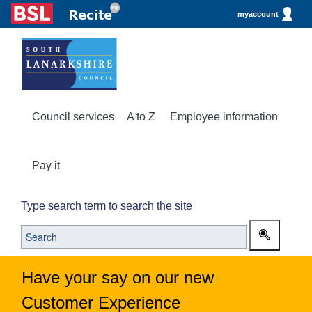
myaccount
Council services
A to Z
Employee information
Pay it
Type search term to search the site
Have your say on our new
Customer Experience