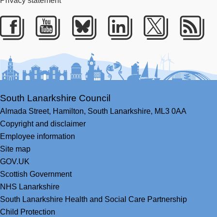
Privacy statement
Facebook
Youtube
Bluesky
LinkedIn
Twitter
RS
South Lanarkshire Council
Almada Street,
Hamilton,
South Lanarkshire,
ML3 0AA
Copyright and disclaimer
Employee information
Site map
GOV.UK
Scottish Government
NHS Lanarkshire
South Lanarkshire Health and Social Care Partnership
Child Protection