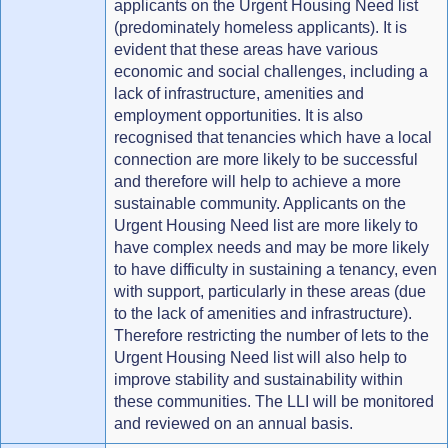
applicants on the Urgent Housing Need list
(predominately homeless applicants). It is
evident that these areas have various
economic and social challenges, including a
lack of infrastructure, amenities and
employment opportunities. It is also
recognised that tenancies which have a local
connection are more likely to be successful
and therefore will help to achieve a more
sustainable community. Applicants on the
Urgent Housing Need list are more likely to
have complex needs and may be more likely
to have difficulty in sustaining a tenancy, even
with support, particularly in these areas (due
to the lack of amenities and infrastructure).
Therefore restricting the number of lets to the
Urgent Housing Need list will also help to
improve stability and sustainability within
these communities. The LLI will be monitored
and reviewed on an annual basis.