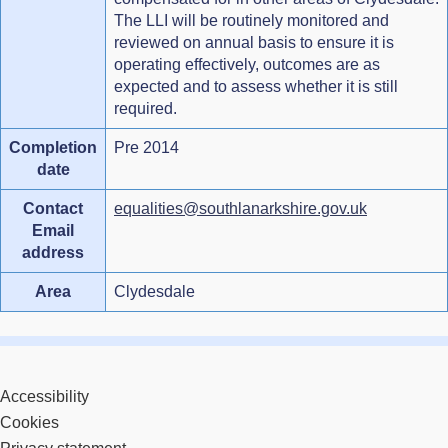
The LLI will be routinely monitored and
reviewed on annual basis to ensure it is
operating effectively, outcomes are as
expected and to assess whether it is still
required.
Completion
Pre 2014
date
Contact
equalities@southlanarkshire.gov.uk
Email
address
Area
Clydesdale
Accessibility
Cookies