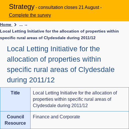
Strategy
- consultation closes 21 August -
Complete the survey
Home
... →
Local Letting Initiative for the allocation of properties within
specific rural areas of Clydesdale during 2011/12
Local Letting Initiative for the
allocation of properties within
specific rural areas of Clydesdale
during 2011/12
Title
Local Letting Initiative for the allocation of
properties within specific rural areas of
Clydesdale during 2011/12
Council
Finance and Corporate
Resource