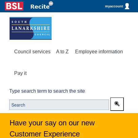
myaccount
Council services
A to Z
Employee information
Pay it
Type search term to search the site
Have your say on our new
Customer Experience