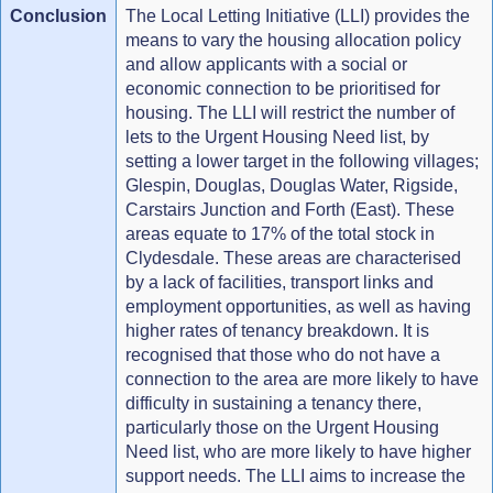
Conclusion
The Local Letting Initiative (LLI) provides the
means to vary the housing allocation policy
and allow applicants with a social or
economic connection to be prioritised for
housing. The LLI will restrict the number of
lets to the Urgent Housing Need list, by
setting a lower target in the following villages;
Glespin, Douglas, Douglas Water, Rigside,
Carstairs Junction and Forth (East). These
areas equate to 17% of the total stock in
Clydesdale. These areas are characterised
by a lack of facilities, transport links and
employment opportunities, as well as having
higher rates of tenancy breakdown. It is
recognised that those who do not have a
connection to the area are more likely to have
difficulty in sustaining a tenancy there,
particularly those on the Urgent Housing
Need list, who are more likely to have higher
support needs. The LLI aims to increase the