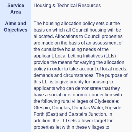
Service
Housing & Technical Resources
Area
Aims and
The housing allocation policy sets out the
Objectives
basis on which all Council housing will be
allocated. Allocations to Council properties
are made on the basis of an assessment of
the cumulative housing needs of the
applicant. Local Letting Initiatives (LLIs)
provide the means for varying the allocation
policy in order to take account of local needs,
demands and circumstances. The purpose of
this LLI is to give priority for housing to
applicants who can demonstrate that they
have a social or economic connection with
the following rural villages of Clydesdale;
Glespin, Douglas, Douglas Water, Rigside,
Forth (East) and Carstairs Junction. In
addition, the LLI sets a lower target for
properties let within these villages to