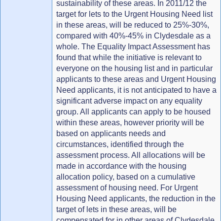
sustainability of these areas. In 2011/12 the
target for lets to the Urgent Housing Need list
in these areas, will be reduced to 25%-30%,
compared with 40%-45% in Clydesdale as a
whole. The Equality Impact Assessment has
found that while the initiative is relevant to
everyone on the housing list and in particular
applicants to these areas and Urgent Housing
Need applicants, it is not anticipated to have a
significant adverse impact on any equality
group. All applicants can apply to be housed
within these areas, however priority will be
based on applicants needs and
circumstances, identified through the
assessment process. All allocations will be
made in accordance with the housing
allocation policy, based on a cumulative
assessment of housing need. For Urgent
Housing Need applicants, the reduction in the
target of lets in these areas, will be
compensated for in other areas of Clydesdale.