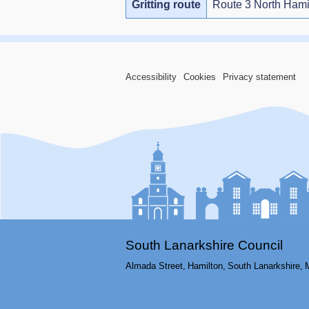
Gritting route
Route 3 North Hami
Accessibility
Cookies
Privacy statement
South Lanarkshire Council
Almada Street,
Hamilton,
South Lanarkshire,