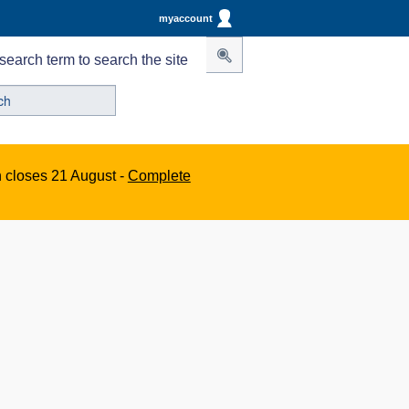
myaccount
search term to search the site
n closes 21 August -
Complete