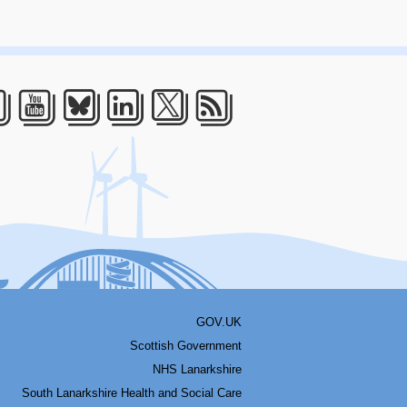
acebook
Youtube
Bluesky
LinkedIn
Twitter
RSS
GOV.UK
Scottish Government
NHS Lanarkshire
South Lanarkshire Health and Social Care