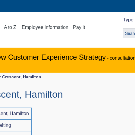
Type 
A to Z
Employee information
Pay it
ew Customer Experience Strategy
- consultatio
t Crescent, Hamilton
scent, Hamilton
cent, Hamilton
alting