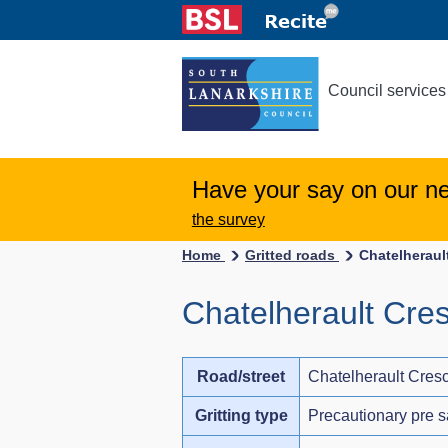
Council services
Have your say on our n
the survey
Home
Gritted roads
Chatelheraul
Chatelherault Cre
Road/street
Chatelherault Cres
Gritting type
Precautionary pre s