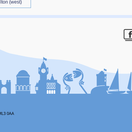
lton (west)
F
ML3 0AA