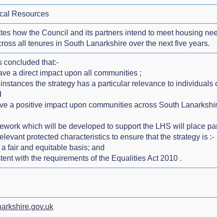
cal Resources
lates how the Council and its partners intend to meet housing 
cross all tenures in South Lanarkshire over the next five years.
 concluded that:-
have a direct impact upon all communities ;
 instances the strategy has a particular relevance to individuals
d
have a positive impact upon communities across South Lanarkshir
ework which will be developed to support the LHS will place p
relevant protected characteristics to ensure that the strategy is :-
 a fair and equitable basis; and
tent with the requirements of the Equalities Act 2010 .
arkshire.gov.uk