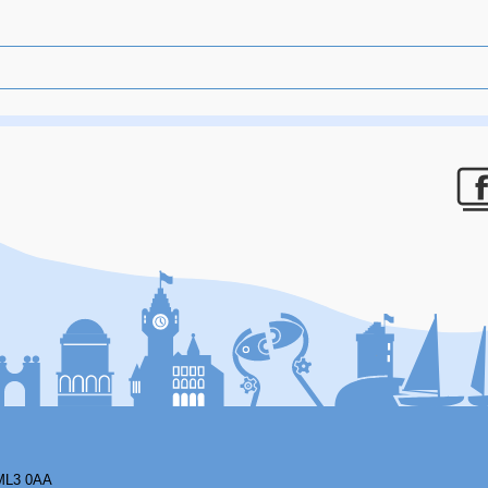
F
ML3 0AA