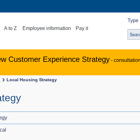
Type 
A to Z
Employee information
Pay it
ew Customer Experience Strategy
- consultatio
s
Local Housing Strategy
ategy
tegy
cal