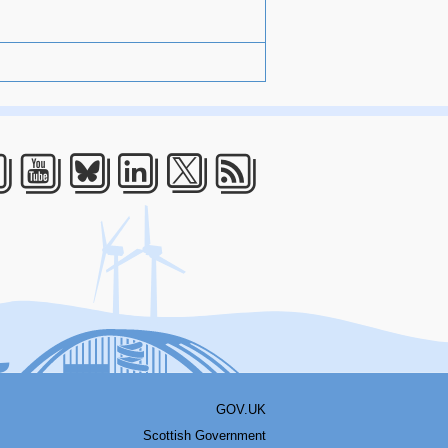
acebook
Youtube
Bluesky
LinkedIn
Twitter
RSS
GOV.UK
Scottish Government