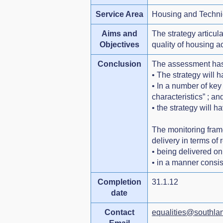
Service Area
Housing and Techni
Aims and
The strategy articu
Objectives
quality of housing a
Conclusion
The assessment has
• The strategy will 
• In a number of key
characteristics” ; an
• the strategy will 
The monitoring fram
delivery in terms of 
• being delivered on
• in a manner consis
Completion
31.1.12
date
Contact
equalities@southlan