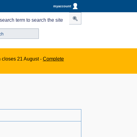
myaccount
search term to search the site
n closes 21 August -
Complete