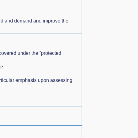
need and demand and improve the
 covered under the “protected
e.
articular emphasis upon assessing