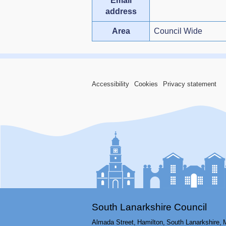
Email
address
Area
Council Wide
Accessibility
Cookies
Privacy statement
South Lanarkshire Council
Almada Street,
Hamilton,
South Lanarkshire,