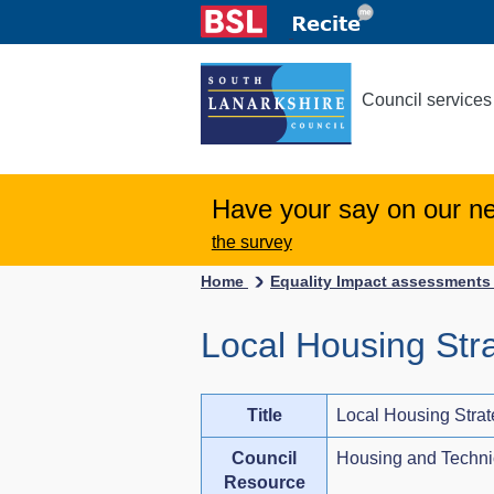
Council services
Have your say on our n
the survey
Home
Equality Impact assessment
Local Housing Str
Title
Local Housing Stra
Council
Housing and Techni
Resource