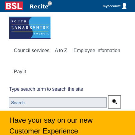
myaccount
Council services
A to Z
Employee information
Pay it
Type search term to search the site
Have your say on our new
Customer Experience