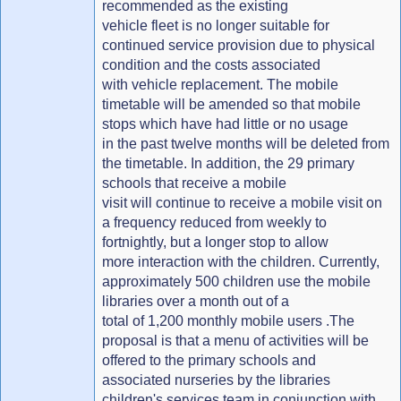
recommended as the existing
vehicle fleet is no longer suitable for
continued service provision due to physical
condition and the costs associated
with vehicle replacement. The mobile
timetable will be amended so that mobile
stops which have had little or no usage
in the past twelve months will be deleted from
the timetable. In addition, the 29 primary
schools that receive a mobile
visit will continue to receive a mobile visit on
a frequency reduced from weekly to
fortnightly, but a longer stop to allow
more interaction with the children. Currently,
approximately 500 children use the mobile
libraries over a month out of a
total of 1,200 monthly mobile users .The
proposal is that a menu of activities will be
offered to the primary schools and
associated nurseries by the libraries
children's services team in conjunction with