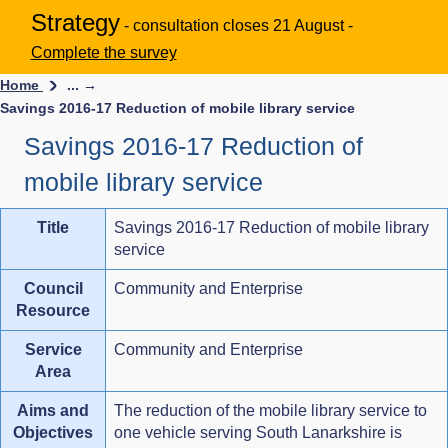
Strategy
- consultation closes 21 August -
Complete the survey
Home
... →
Savings 2016-17 Reduction of mobile library service
Savings 2016-17 Reduction of
mobile library service
Title
Savings 2016-17 Reduction of mobile library
service
Council
Community and Enterprise
Resource
Service
Community and Enterprise
Area
Aims and
The reduction of the mobile library service to
Objectives
one vehicle serving South Lanarkshire is