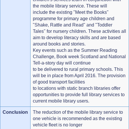
the mobile library service. These will
include the existing "Meet the Books"
programme for primary age children and
"Shake, Rattle and Read" and "Toddler
Tales" for nursery children. These activities all
aim to develop literacy skills and are based
around books and stories.
Key events such as the Summer Reading
Challenge, Book week Scotland and National
Tell-a-story day will continue
to be delivered to rural primary schools. This
will be in place from April 2016. The provision
of good transport facilities
to locations with static branch libraries offer
opportunities to provide full library services to
current mobile library users.
Conclusion
The reduction of the mobile library service to
one vehicle is recommended as the existing
vehicle fleet is no longer