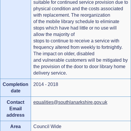
suitable for continued service provision due to
physical condition and the costs associated
with replacement. The reorganization
of the mobile library schedule to eliminate
stops which have had little or no use will
allow the majority of
stops to continue to receive a service with
frequency altered from weekly to fortnightly.
The impact on older, disabled
and vulnerable customers will be mitigated by
the provision of the door to door library home
delivery service.
Completion
2014 - 2018
date
Contact
equalities@southlanarkshire.gov.uk
Email
address
Area
Council Wide