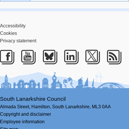
Accessibility
Cookies
Privacy statement
Facebook
Youtube
Bluesky
LinkedIn
Twitter
RS
South Lanarkshire Council
Almada Street,
Hamilton,
South Lanarkshire,
ML3 0AA
Copyright and disclaimer
Employee information