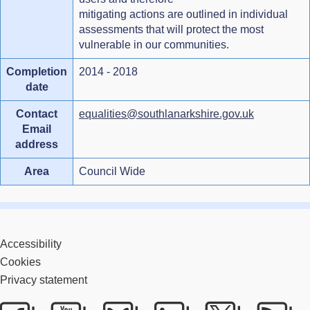
mitigating actions are outlined in individual
assessments that will protect the most
vulnerable in our communities.
Completion
2014 - 2018
date
Contact
equalities@southlanarkshire.gov.uk
Email
address
Area
Council Wide
Accessibility
Cookies
Privacy statement