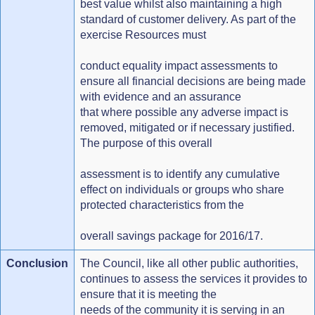
best value whilst also maintaining a high
standard of customer delivery. As part of the
exercise Resources must
conduct equality impact assessments to
ensure all financial decisions are being made
with evidence and an assurance
that where possible any adverse impact is
removed, mitigated or if necessary justified.
The purpose of this overall
assessment is to identify any cumulative
effect on individuals or groups who share
protected characteristics from the
overall savings package for 2016/17.
Conclusion
The Council, like all other public authorities,
continues to assess the services it provides to
ensure that it is meeting the
needs of the community it is serving in an