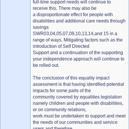
full-time support needs will continue to
receive this. There may also be
a disproportionate effect for people with
disabilities and additional care needs through
savings
SWR03,04,05,07,09,10,13,14,and 15 in a
range of ways. Mitigating factors such as the
introduction of Self Directed
Support and a continuation of the supporting
your independence approach will continue to
be rolled out.
The conclusion of this equality impact
assessment is that having identified potential
impacts for some parts of the
community covered by equalities legislation
namely children and people with disabilities,
or on community relations,
work must be undertaken to support and meet
the needs of our communities and service
users and therefore