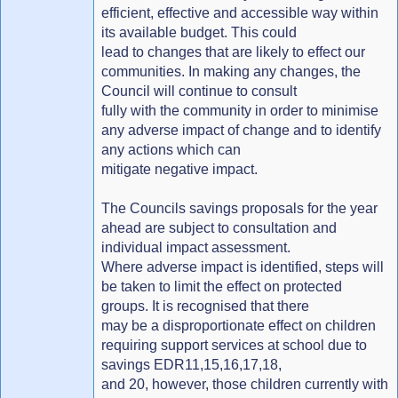
efficient, effective and accessible way within
its available budget. This could
lead to changes that are likely to effect our
communities. In making any changes, the
Council will continue to consult
fully with the community in order to minimise
any adverse impact of change and to identify
any actions which can
mitigate negative impact.
The Councils savings proposals for the year
ahead are subject to consultation and
individual impact assessment.
Where adverse impact is identified, steps will
be taken to limit the effect on protected
groups. It is recognised that there
may be a disproportionate effect on children
requiring support services at school due to
savings EDR11,15,16,17,18,
and 20, however, those children currently with