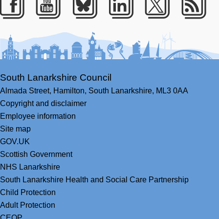
Facebook
Youtube
Bluesky
LinkedIn
Twitter
RS
South Lanarkshire Council
Almada Street,
Hamilton,
South Lanarkshire,
ML3 0AA
Copyright and disclaimer
Employee information
Site map
GOV.UK
Scottish Government
NHS Lanarkshire
South Lanarkshire Health and Social Care Partnership
Child Protection
Adult Protection
CEOP