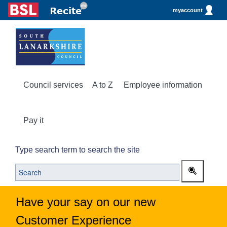
myaccount
Council services
A to Z
Employee information
Pay it
Type search term to search the site
Have your say on our new
Customer Experience