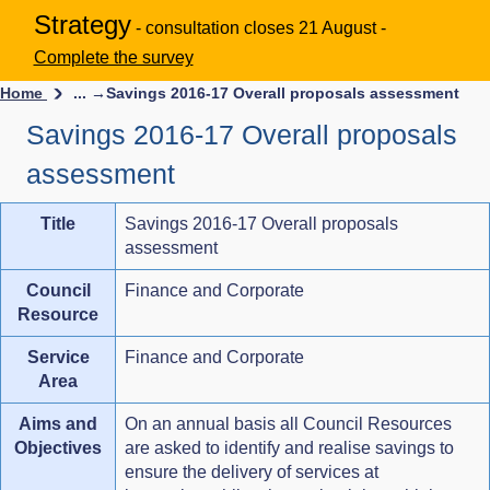
Strategy
- consultation closes 21 August -
Complete the survey
Home
... →
Savings 2016-17 Overall proposals assessment
Savings 2016-17 Overall proposals
assessment
Title
Savings 2016-17 Overall proposals
assessment
Council
Finance and Corporate
Resource
Service
Finance and Corporate
Area
Aims and
On an annual basis all Council Resources
Objectives
are asked to identify and realise savings to
ensure the delivery of services at