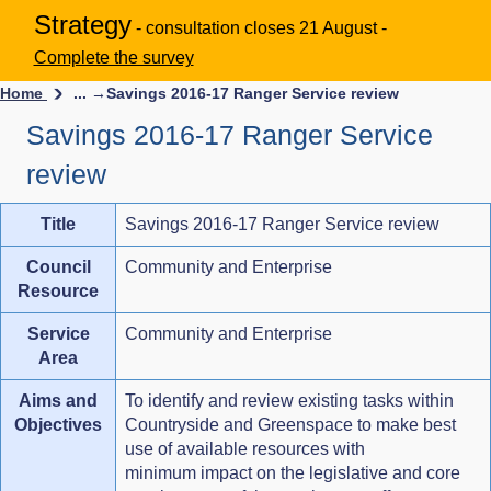
Strategy
- consultation closes 21 August -
Complete the survey
Home
... →
Savings 2016-17 Ranger Service review
Savings 2016-17 Ranger Service
review
Title
Savings 2016-17 Ranger Service review
Council
Community and Enterprise
Resource
Service
Community and Enterprise
Area
Aims and
To identify and review existing tasks within
Objectives
Countryside and Greenspace to make best
use of available resources with
minimum impact on the legislative and core