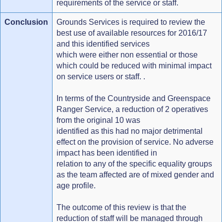
requirements of the service or staff.
Conclusion
Grounds Services is required to review the
best use of available resources for 2016/17
and this identified services
which were either non essential or those
which could be reduced with minimal impact
on service users or staff. .
In terms of the Countryside and Greenspace
Ranger Service, a reduction of 2 operatives
from the original 10 was
identified as this had no major detrimental
effect on the provision of service. No adverse
impact has been identified in
relation to any of the specific equality groups
as the team affected are of mixed gender and
age profile.
The outcome of this review is that the
reduction of staff will be managed through