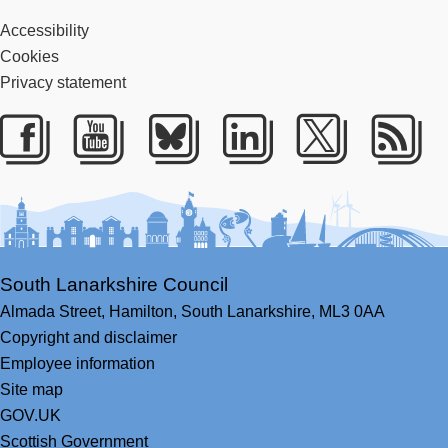
Accessibility
Cookies
Privacy statement
Facebook
Youtube
Bluesky
LinkedIn
Twitter
RS
South Lanarkshire Council
Almada Street,
Hamilton,
South Lanarkshire,
ML3 0AA
Copyright and disclaimer
Employee information
Site map
GOV.UK
Scottish Government