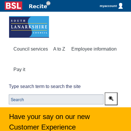
myaccount
Council services
A to Z
Employee information
Pay it
Type search term to search the site
Have your say on our new
Customer Experience