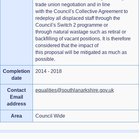
trade union negotiation and in line
with the Council's Collective Agreement to
redeploy all displaced staff through the
Council's Switch 2 programme or
through natural wastage such as retiral or
backfilling of vacant positions. It is therefore
considered that the impact of
this proposal will be mitigated as much as
possible.
Completion
2014 - 2018
date
Contact
equalities@southlanarkshire.gov.uk
Email
address
Area
Council Wide